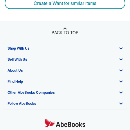
Create a Want for similar items
BACK TO TOP
Shop With Us
Sell With Us
Advanced Search
About Us
Browse Collections
Start Selling
Find Help
My Account
Join Our Affiliate Program
About AbeBooks
Other AbeBooks Companies
My Orders
Book Buyback
Media
Help
Follow AbeBooks
View Basket
Refer a seller
Careers
Customer Support
AbeBooks.co.uk
Forums
AbeBooks.de
Privacy Policy
AbeBooks.fr