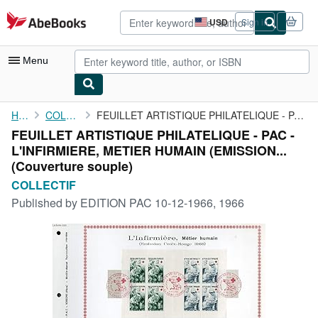
Skip to main content
AbeBooks.com
USD
Sign in
Site
shopping
preferences
Menu
My Account
Home
COLLECTIF
FEUILLET ARTISTIQUE PHILATELIQUE - PAC - L'INFIRMIERE, METIER ...
FEUILLET ARTISTIQUE PHILATELIQUE - PAC -
My Purchases
L'INFIRMIERE, METIER HUMAIN (EMISSION...
Advanced Search
(Couverture souple)
COLLECTIF
Browse Collections
Published by
EDITION PAC 10-12-1966, 1966
Rare Books
Art & Collectibles
Textbooks
Sellers
Start Selling