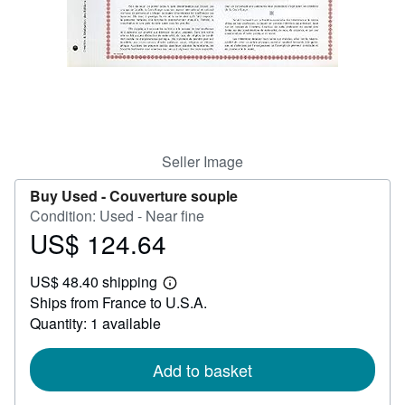
Help
CLOSE
Seller Image
Buy Used -
Couverture souple
Condition: Used - Near fine
US$ 124.64
Price
US$
US$ 48.40 shipping
124.64
Learn
Ships from France to U.S.A.
more
about
Quantity: 1 available
shipping
rates
Add to basket