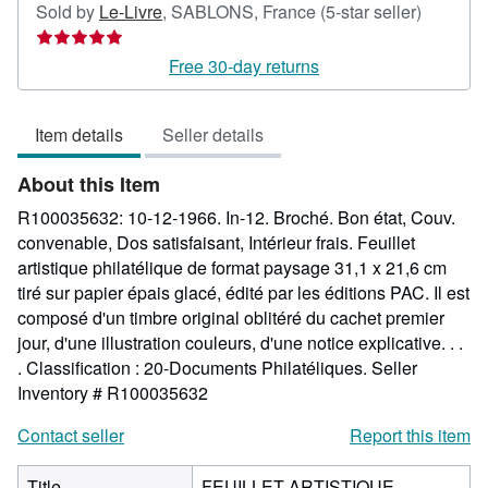
Seller
Sold by
Le-Livre
,
SABLONS, France
(5-star seller)
rating
5
Free 30-day returns
out
of
Item details
Seller details
5
stars
About this Item
R100035632: 10-12-1966. In-12. Broché. Bon état, Couv.
convenable, Dos satisfaisant, Intérieur frais. Feuillet
artistique philatélique de format paysage 31,1 x 21,6 cm
tiré sur papier épais glacé, édité par les éditions PAC. Il est
composé d'un timbre original oblitéré du cachet premier
jour, d'une illustration couleurs, d'une notice explicative. . .
. Classification : 20-Documents Philatéliques.
Seller
Inventory # R100035632
Contact seller
Report this item
Title
FEUILLET ARTISTIQUE