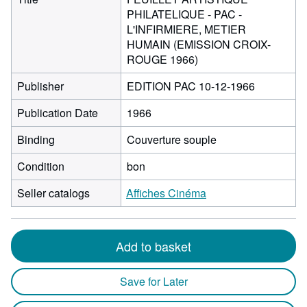
PHILATELIQUE - PAC -
L'INFIRMIERE, METIER
HUMAIN (EMISSION CROIX-
ROUGE 1966)
Publisher
EDITION PAC 10-12-1966
Publication Date
1966
Binding
Couverture souple
Condition
bon
Seller catalogs
Affiches Cinéma
Add to basket
Save for Later