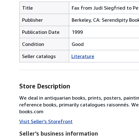
Title
Fax from Judi Siegfried to Pe
Publisher
Berkeley, CA: Serendipity Boo
Publication Date
1999
Condition
Good
Seller catalogs
Literature
Store Description
We deal in antiquarian books, prints, posters, painti
reference books, primarily catalogues raisonnés. We
books.com
Visit Seller's Storefront
Seller's business information