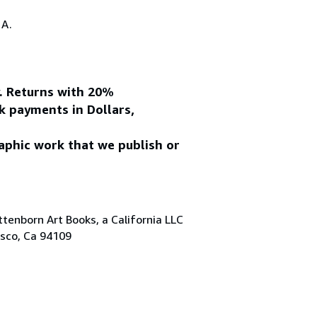
.A.
y. Returns with 20%
k payments in Dollars,
aphic work that we publish or
tenborn Art Books, a California LLC
isco, Ca 94109