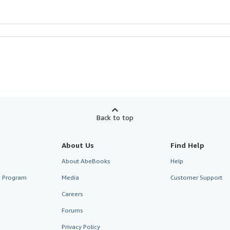
Back to top
About Us
Find Help
About AbeBooks
Help
te Program
Media
Customer Support
Careers
Forums
Privacy Policy