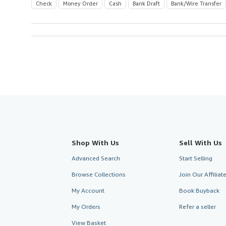
Check
Money Order
Cash
Bank Draft
Bank/Wire Transfer
Shop With Us
Sell With Us
Advanced Search
Start Selling
Browse Collections
Join Our Affilia
My Account
Book Buyback
My Orders
Refer a seller
View Basket