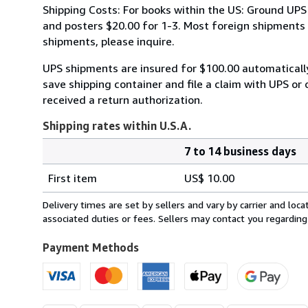
Shipping Costs: For books within the US: Ground UPS 
and posters $20.00 for 1-3. Most foreign shipments by
shipments, please inquire.
UPS shipments are insured for $100.00 automaticall
save shipping container and file a claim with UPS or 
received a return authorization.
Shipping rates within U.S.A.
7 to 14 business days
Order
Shipping
quantity
First item
US$ 10.00
rates
within
Delivery times are set by sellers and vary by carrier and lo
U.S.A.
associated duties or fees. Sellers may contact you regarding
Payment Methods