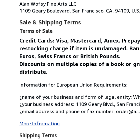
Alan Wofsy Fine Arts LLC
1109 Geary Boulevard, San Francisco, CA, 94109, U.S
Sale & Shipping Terms
Terms of Sale
Credit Cards: Visa, Mastercard, Amex. Prepa
restocking charge if item is undamaged. Ban
Euros, Swiss Francs or British Pounds.
Discounts on multiple copies of a book or gr
distribute.
Information for European Union Requirements:
¿name of your business and form of legal entity: Wit
¿your business address: 1109 Geary Blvd., San Franc
¿email address and phone or fax number: order@a...
More Information
Shipping Terms