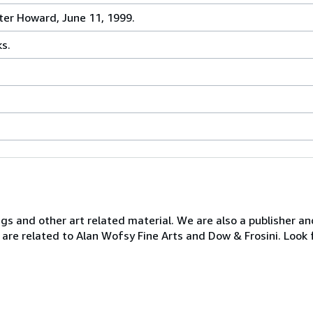
ter Howard, June 11, 1999.
ks.
ngs and other art related material. We are also a publisher an
 are related to Alan Wofsy Fine Arts and Dow & Frosini. Look 