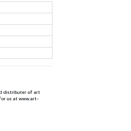
d distributer of art
for us at www.art-