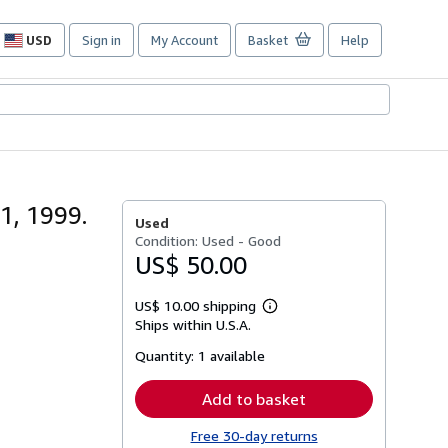
USD
Sign in
My Account
Basket
Help
Site
shopping
preferences
1, 1999.
Used
Condition: Used - Good
US$ 50.00
US$ 10.00 shipping
Learn
Ships within U.S.A.
more
about
Quantity:
1 available
shipping
rates
Add to basket
Free 30-day returns