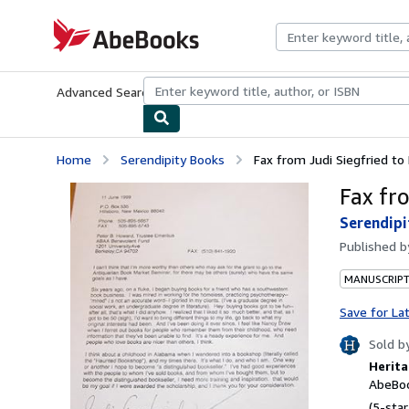
Skip to main content
AbeBooks.com
Advanced Search
Browse Collections
Rare Books
Art & Collecti
Home
Serendipity Books
Fax from Judi Siegfried to
Fax fr
Serendipi
Published 
MANUSCRIPT
Save for La
Sold b
Herita
AbeBoo
(5-star