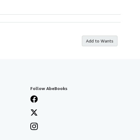
Add to Wants
Follow AbeBooks