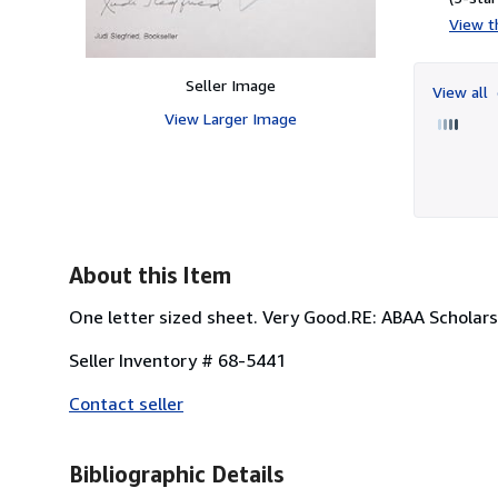
View th
Seller Image
View all
View Larger Image
About this Item
One letter sized sheet. Very Good.RE: ABAA Scholar
Seller Inventory # 68-5441
Contact seller
Bibliographic Details