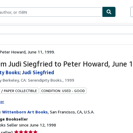
bles
Textbooks
Sellers
Start Selling
 Peter Howard, June 11, 1999.
om Judi Siegfried to Peter Howard, June 1
ty Books
;
Judi Siegfried
by
Berkeley, CA: Serendipity Books., 1999
 / PAPER COLLECTIBLE
CONDITION: USED - GOOD
ter
y
Wittenborn Art Books
,
San Francisco, CA, U.S.A.
ge Bookseller
ks Seller since June 12, 1998
Seller
 seller)