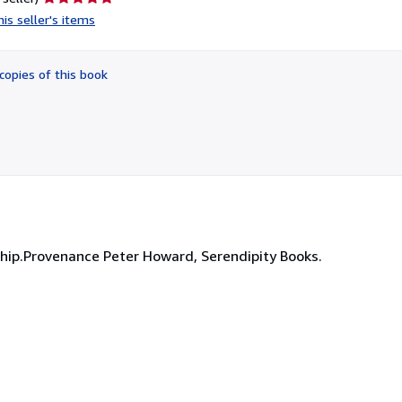
rating
is seller's items
5
out
of
copies of this book
5
stars
ship.Provenance Peter Howard, Serendipity Books.