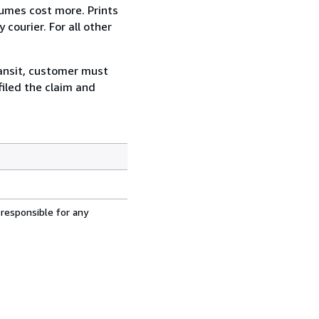
lumes cost more. Prints
courier. For all other
ransit, customer must
filed the claim and
 responsible for any