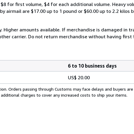
$8 for first volume, $4 for each additional volume. Heavy vo
 airmail are $17.00 up to 1 pound or $60.00 up to 2.2 kilos by 
y. Higher amounts available. If merchandise is damaged in t
other carrier. Do not return merchandise without having first 
6 to 10 business days
US$ 20.00
cation. Orders passing through Customs may face delays and buyers are
 additional charges to cover any increased costs to ship your items.