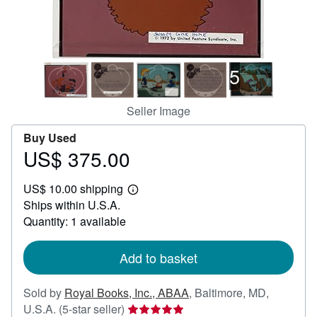
Help
CLOSE
5
Seller Image
Buy Used
US$ 375.00
Price
US$
US$ 10.00 shipping
375.00
Learn
Ships within U.S.A.
more
about
Quantity: 1 available
shipping
rates
Add to basket
Sold by
Royal Books, Inc., ABAA
,
Baltimore, MD,
Seller
U.S.A.
(5-star seller)