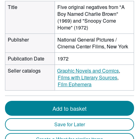
Title
Five original negatives from "A
Boy Named Charlie Brown"
(1969) and "Snoopy Come
Home" (1972)
Publisher
National General Pictures /
Cinema Center Films, New York
Publication Date
1972
Seller catalogs
Graphic Novels and Comics
Films with Literary Sources
Film Ephemera
Add to basket
Save for Later