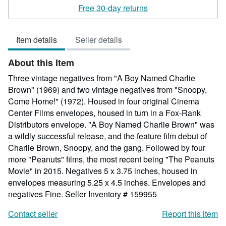
rating
Free 30-day returns
5
out
Item details
Seller details
of
5
About this Item
stars
Three vintage negatives from "A Boy Named Charlie
Brown" (1969) and two vintage negatives from "Snoopy,
Come Home!" (1972). Housed in four original Cinema
Center Films envelopes, housed in turn in a Fox-Rank
Distributors envelope. "A Boy Named Charlie Brown" was
a wildly successful release, and the feature film debut of
Charlie Brown, Snoopy, and the gang. Followed by four
more "Peanuts" films, the most recent being "The Peanuts
Movie" in 2015. Negatives 5 x 3.75 inches, housed in
envelopes measuring 5.25 x 4.5 inches. Envelopes and
negatives Fine.
Seller Inventory # 159955
Contact seller
Report this item