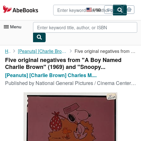
Skip to main content
AbeBooks.com
USD
Sign in
Site
shopping
preferences
Menu
My Account
Home
[Peanuts] [Charlie Brown] Charles M. Schultz (creator)
Five original negatives from "A Boy Named Charlie Brown" (1969) ...
Five original negatives from "A Boy Named
My Purchases
Charlie Brown" (1969) and "Snoopy...
Advanced Search
[Peanuts] [Charlie Brown] Charles M....
Published by
National General Pictures / Cinema Center Films, New York, 1972
Browse Collections
Rare Books
Art & Collectibles
Textbooks
Sellers
Start Selling