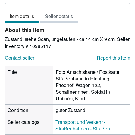
4
out
Item details
Seller details
of
5
About this Item
stars
Zustand, siehe Scan, ungelaufen - ca 14 cm X 9 cm.
Seller
Inventory # 10985117
Contact seller
Report this item
Title
Foto Ansichtskarte / Postkarte
Straßenbahn in Richtung
Friedhof, Wagen 122,
Schaffnerinnen, Soldat in
Uniform, Kind
Condition
guter Zustand
Seller catalogs
Transport und Verkehr -
Straßenbahnen - Straßen...