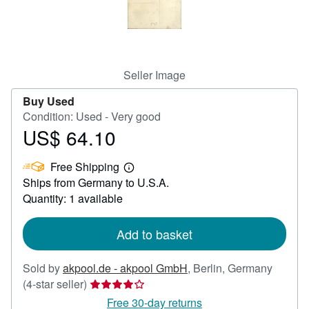
Help
CLOSE
Seller Image
Buy Used
Condition: Used - Very good
US$ 64.10
Price
US$
Free Shipping
64.10
Learn
Ships from Germany to U.S.A.
more
about
Quantity: 1 available
shipping
rates
Add to basket
Sold by
akpool.de - akpool GmbH
,
Berlin, Germany
Seller
(4-star seller)
rating
Free 30-day returns