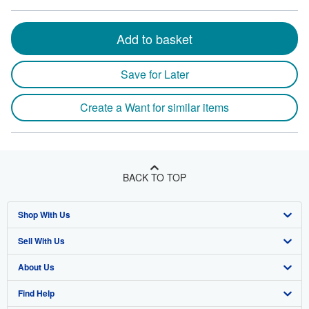
Add to basket
Save for Later
Create a Want for similar items
BACK TO TOP
Shop With Us
Sell With Us
Advanced Search
About Us
Browse Collections
Start Selling
Find Help
My Account
Join Our Affiliate Program
About AbeBooks