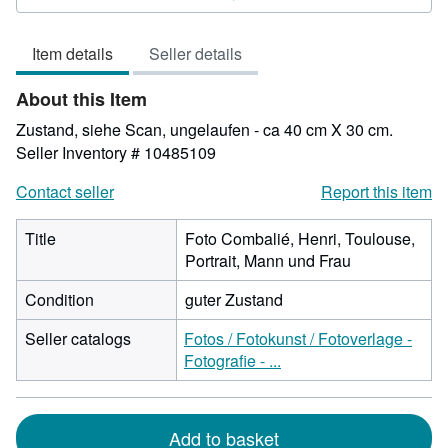
4
out
Item details
Seller details
of
5
About this Item
stars
Zustand, siehe Scan, ungelaufen - ca 40 cm X 30 cm.
Seller Inventory # 10485109
Contact seller
Report this item
Title
Foto Combalié, Henri, Toulouse,
Portrait, Mann und Frau
Condition
guter Zustand
Seller catalogs
Fotos / Fotokunst / Fotoverlage -
Fotografie - ...
Add to basket