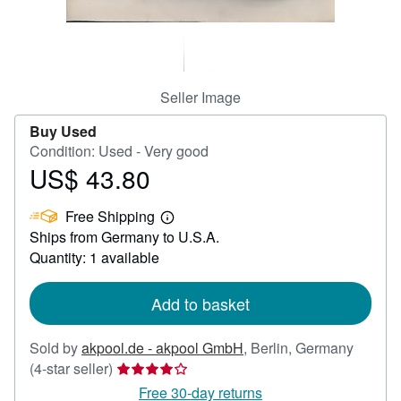
Help
CLOSE
Seller Image
Buy Used
Condition: Used - Very good
US$ 43.80
Price
US$
Free Shipping
43.80
Learn
Ships from Germany to U.S.A.
more
about
Quantity: 1 available
shipping
rates
Add to basket
Sold by
akpool.de - akpool GmbH
,
Berlin, Germany
Seller
(4-star seller)
rating
Free 30-day returns