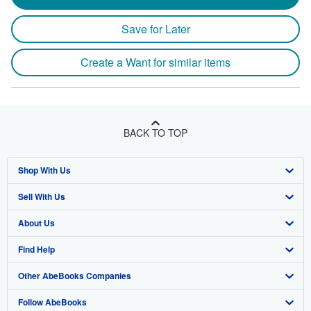
Save for Later
Create a Want for similar items
BACK TO TOP
Shop With Us
Sell With Us
Advanced Search
About Us
Browse Collections
Start Selling
Find Help
My Account
Join Our Affiliate Program
About AbeBooks
Other AbeBooks Companies
My Orders
Book Buyback
Media
Help
Follow AbeBooks
View Basket
Refer a seller
Careers
Customer Support
AbeBooks.co.uk