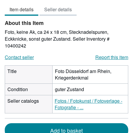
out
Item details
Seller details
of
5
About this Item
stars
Foto, keine Ak, ca 24 x 18 cm, Stecknadelspuren,
Eckknicke, sonst guter Zustand.
Seller Inventory #
10400242
Contact seller
Report this item
Title
Foto Düsseldorf am Rhein,
Kriegerdenkmal
Condition
guter Zustand
Seller catalogs
Fotos / Fotokunst / Fotoverlage -
Fotografie - ...
Add to basket