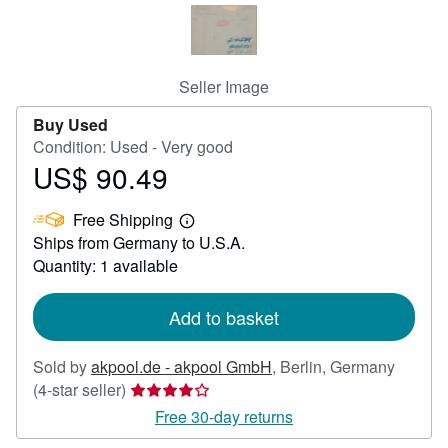
Help
CLOSE
Seller Image
Buy Used
Condition: Used - Very good
US$ 90.49
Price
US$
Free Shipping
90.49
Learn
Ships from Germany to U.S.A.
more
about
Quantity: 1 available
shipping
rates
Add to basket
Sold by
akpool.de - akpool GmbH
,
Berlin, Germany
Seller
(4-star seller)
rating
Free 30-day returns
4