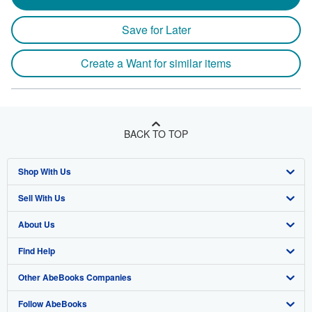
Save for Later
Create a Want for similar items
BACK TO TOP
Shop With Us
Sell With Us
Advanced Search
About Us
Browse Collections
Start Selling
Find Help
My Account
Join Our Affiliate Program
About AbeBooks
Other AbeBooks Companies
My Orders
Book Buyback
Media
Help
Follow AbeBooks
View Basket
Refer a seller
Careers
Customer Support
AbeBooks.co.uk