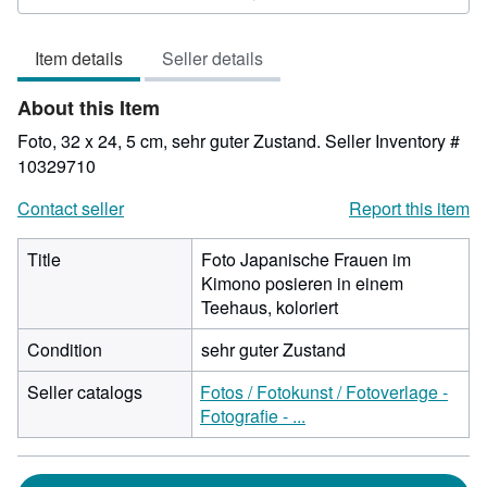
4
out
Item details
Seller details
of
5
About this Item
stars
Foto, 32 x 24, 5 cm, sehr guter Zustand.
Seller Inventory #
10329710
Contact seller
Report this item
Title
Foto Japanische Frauen im
Kimono posieren in einem
Teehaus, koloriert
Condition
sehr guter Zustand
Seller catalogs
Fotos / Fotokunst / Fotoverlage -
Fotografie - ...