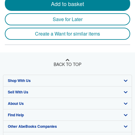
Add to basket
Save for Later
Create a Want for similar items
BACK TO TOP
Shop With Us
Sell With Us
Advanced Search
About Us
Browse Collections
Start Selling
Find Help
My Account
Join Our Affiliate Program
About AbeBooks
Other AbeBooks Companies
My Orders
Book Buyback
Media
Help