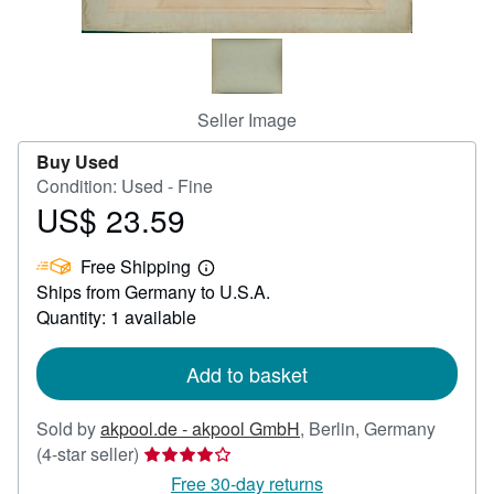
Help
CLOSE
Seller Image
Buy Used
Condition: Used - Fine
US$ 23.59
Price
US$
Free Shipping
23.59
Learn
Ships from Germany to U.S.A.
more
about
Quantity: 1 available
shipping
rates
Add to basket
Sold by
akpool.de - akpool GmbH
,
Berlin, Germany
Seller
(4-star seller)
rating
Free 30-day returns