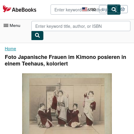
Skip to main content
AbeBooks.com
USD
Sign in
Site
shopping
preferences
Menu
My Account
Home
Foto Japanische Frauen im Kimono posieren in
My Purchases
einem Teehaus, koloriert
Advanced Search
Browse Collections
Rare Books
Art & Collectibles
Textbooks
Sellers
Start Selling