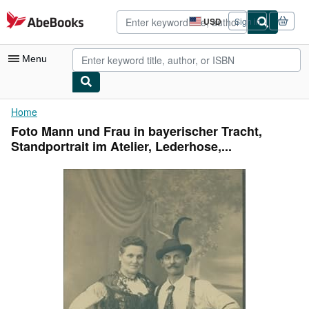
Skip to main content
AbeBooks.com
USD
Sign in
Site
shopping
preferences
Menu
My Account
Home
Foto Mann und Frau in bayerischer Tracht,
My Purchases
Standportrait im Atelier, Lederhose,...
Advanced Search
Browse Collections
Rare Books
Art & Collectibles
Textbooks
Sellers
Start Selling