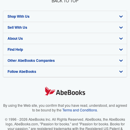
BACK TO TOP
Shop With Us
Sell With Us
Advanced Search
About Us
Browse Collections
Start Selling
Find Help
My Account
Join Our Affiliate Program
About AbeBooks
Other AbeBooks Companies
My Orders
Book Buyback
Media
Help
Follow AbeBooks
View Basket
Refer a seller
Careers
Customer Support
AbeBooks.co.uk
Forums
AbeBooks.de
Privacy Policy
AbeBooks.fr
Your Ads Privacy Choices
AbeBooks.it
By using the Web site, you confirm that you have read, understood, and agreed
to be bound by the
Terms and Conditions
.
Designated Agent
AbeBooks Aus/NZ
© 1996 - 2026 AbeBooks Inc. All Rights Reserved. AbeBooks, the AbeBooks
logo, AbeBooks.com, "Passion for books." and "Passion for books. Books for
Accessibility
AbeBooks.ca
your passion." are registered trademarks with the Registered US Patent &