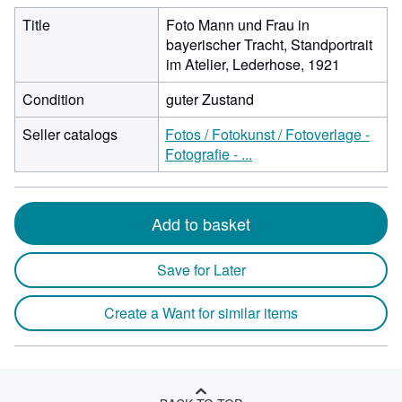
Title
Foto Mann und Frau in
bayerischer Tracht, Standportrait
im Atelier, Lederhose, 1921
Condition
guter Zustand
Seller catalogs
Fotos / Fotokunst / Fotoverlage -
Fotografie - ...
Add to basket
Save for Later
Create a Want for similar items