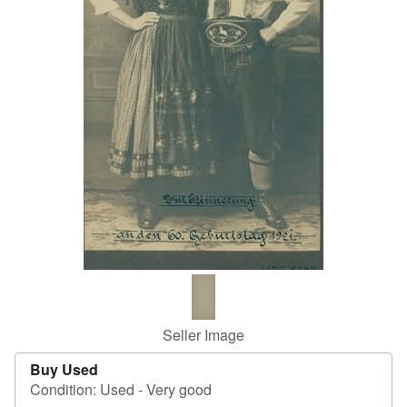
Help
CLOSE
Seller Image
Buy Used
Condition: Used - Very good