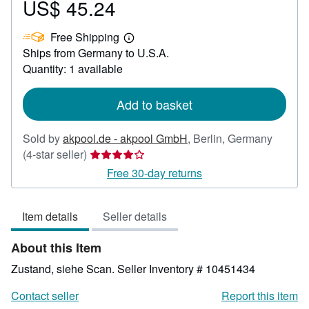
US$ 45.24
Price
US$
Free Shipping
45.24
Learn
Ships from Germany to U.S.A.
more
about
Quantity: 1 available
shipping
rates
Add to basket
Sold by
akpool.de - akpool GmbH
,
Berlin, Germany
Seller
(4-star seller)
rating
Free 30-day returns
4
out
Item details
Seller details
of
5
About this Item
stars
Zustand, siehe Scan.
Seller Inventory # 10451434
Contact seller
Report this item