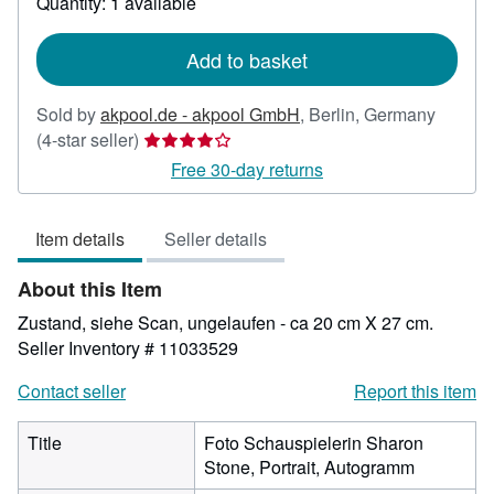
Quantity: 1 available
shipping
rates
Add to basket
Sold by
akpool.de - akpool GmbH
,
Berlin, Germany
Seller
(4-star seller)
rating
Free 30-day returns
4
out
Item details
Seller details
of
5
About this Item
stars
Zustand, siehe Scan, ungelaufen - ca 20 cm X 27 cm.
Seller Inventory # 11033529
Contact seller
Report this item
Title
Foto Schauspielerin Sharon
Stone, Portrait, Autogramm