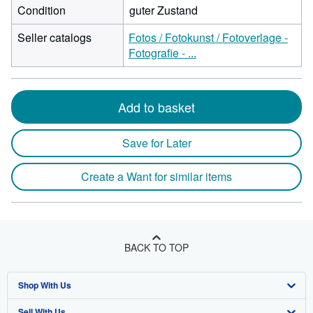
Condition
guter Zustand
Seller catalogs
Fotos / Fotokunst / Fotoverlage -
Fotografie - ...
Add to basket
Save for Later
Create a Want for similar items
BACK TO TOP
Shop With Us
Sell With Us
Advanced Search