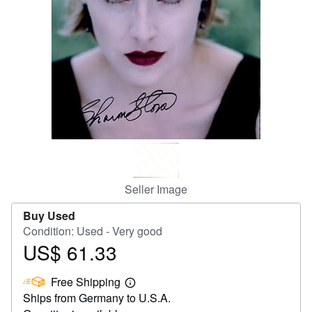
Help
CLOSE
Seller Image
Buy Used
Condition: Used - Very good
US$ 61.33
Price
US$
Free Shipping
61.33
Learn
Ships from Germany to U.S.A.
more
about