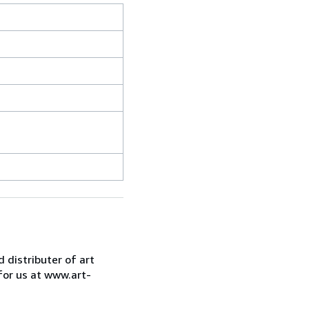
d distributer of art
for us at www.art-