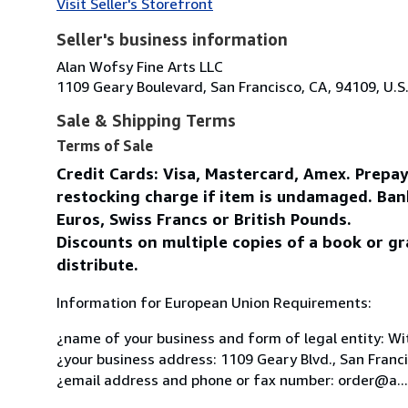
Visit Seller's Storefront
Seller's business information
Alan Wofsy Fine Arts LLC
1109 Geary Boulevard, San Francisco, CA, 94109, U.S
Sale & Shipping Terms
Terms of Sale
Credit Cards: Visa, Mastercard, Amex. Prepa
restocking charge if item is undamaged. Ban
Euros, Swiss Francs or British Pounds.
Discounts on multiple copies of a book or gr
distribute.
Information for European Union Requirements:
¿name of your business and form of legal entity: Wit
¿your business address: 1109 Geary Blvd., San Franc
¿email address and phone or fax number: order@a...