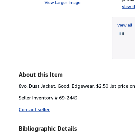
View Larger Image
View th
View all
About this Item
8vo. Dust Jacket, Good. Edgewear. $2.50 list price on
Seller Inventory # 69-2443
Contact seller
Bibliographic Details