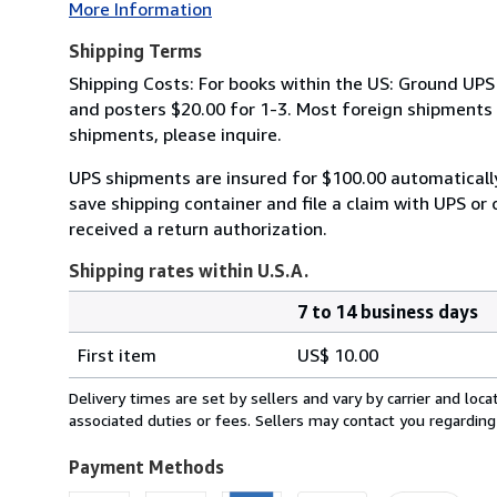
More Information
Shipping Terms
Shipping Costs: For books within the US: Ground UPS 
and posters $20.00 for 1-3. Most foreign shipments by
shipments, please inquire.
UPS shipments are insured for $100.00 automaticall
save shipping container and file a claim with UPS or 
received a return authorization.
Shipping rates within U.S.A.
7 to 14 business days
Order
Shipping
quantity
First item
US$ 10.00
rates
within
Delivery times are set by sellers and vary by carrier and lo
U.S.A.
associated duties or fees. Sellers may contact you regarding
Payment Methods