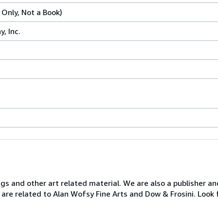
 Only, Not a Book)
, Inc.
ngs and other art related material. We are also a publisher an
 are related to Alan Wofsy Fine Arts and Dow & Frosini. Look 