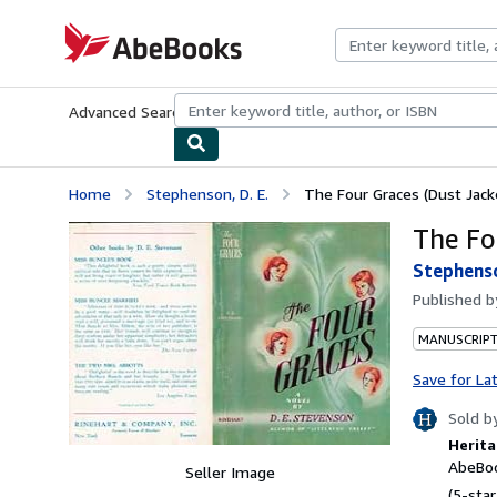
Skip to main content
AbeBooks.com
Advanced Search
Browse Collections
Rare Books
Art & Collecti
Home
Stephenson, D. E.
The Four Graces (Dust Jack
The Fo
Stephenso
Published 
MANUSCRIPT
Save for La
Sold b
Herita
AbeBoo
Seller Image
(5-star