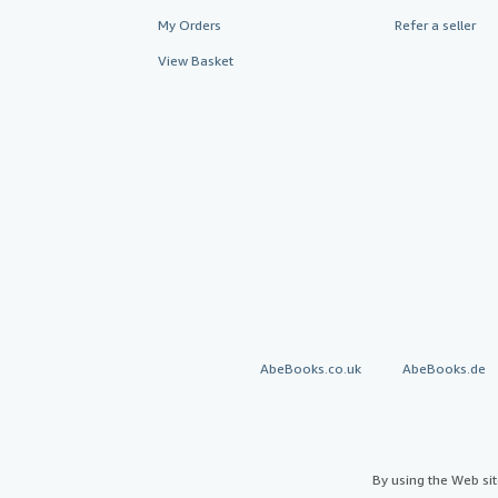
My Orders
Refer a seller
View Basket
AbeBooks.co.uk
AbeBooks.de
By using the Web si