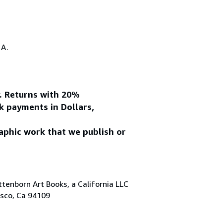
.A.
y. Returns with 20%
k payments in Dollars,
aphic work that we publish or
tenborn Art Books, a California LLC
isco, Ca 94109