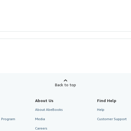
Back to top
About Us
Find Help
About AbeBooks
Help
te Program
Media
Customer Support
Careers