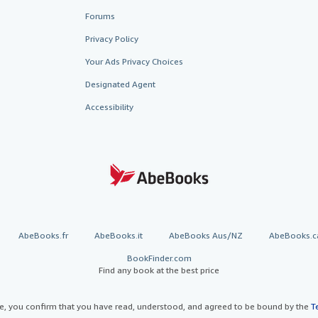
Forums
Privacy Policy
Your Ads Privacy Choices
Designated Agent
Accessibility
AbeBooks.fr
AbeBooks.it
AbeBooks Aus/NZ
AbeBooks.c
BookFinder.com
Find any book at the best price
te, you confirm that you have read, understood, and agreed to be bound by the
T