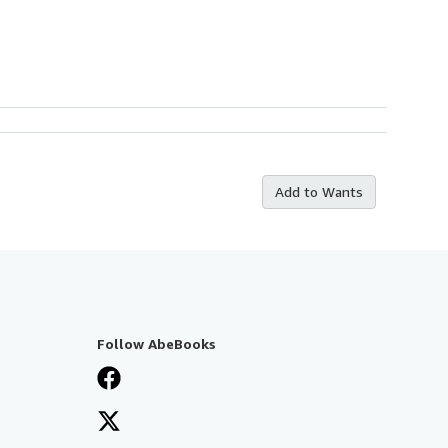
Add to Wants
Follow AbeBooks