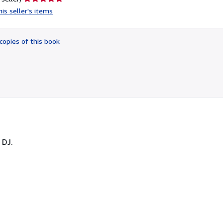
rating
is seller's items
5
out
of
copies of this book
5
stars
 DJ.