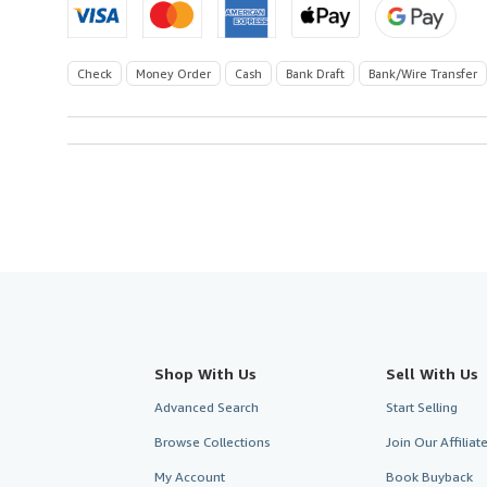
Check
Money Order
Cash
Bank Draft
Bank/Wire Transfer
Shop With Us
Sell With Us
Advanced Search
Start Selling
Browse Collections
Join Our Affilia
My Account
Book Buyback