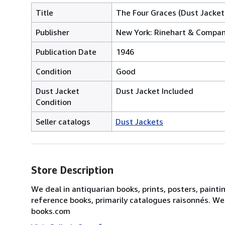
Title
The Four Graces (Dust Jacket
Publisher
New York: Rinehart & Company
Publication Date
1946
Condition
Good
Dust Jacket
Dust Jacket Included
Condition
Seller catalogs
Dust Jackets
Store Description
We deal in antiquarian books, prints, posters, painti
reference books, primarily catalogues raisonnés. We
books.com