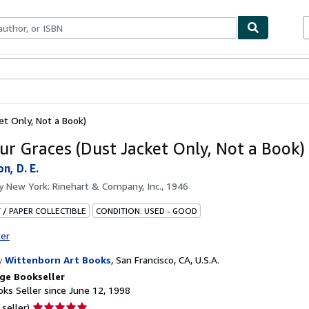
bles
Textbooks
Sellers
Start Selling
et Only, Not a Book)
ur Graces (Dust Jacket Only, Not a Book)
n, D. E.
by
New York: Rinehart & Company, Inc., 1946
 / PAPER COLLECTIBLE
CONDITION: USED - GOOD
ter
y
Wittenborn Art Books
,
San Francisco, CA, U.S.A.
ge Bookseller
ks Seller since June 12, 1998
Seller
 seller)