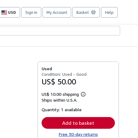
USD
Sign in
My Account
Basket
Help
Site
shopping
preferences
Used
Condition: Used - Good
US$ 50.00
US$ 10.00 shipping
Learn
Ships within U.S.A.
more
about
Quantity:
1 available
shipping
rates
Add to basket
Free 30-day returns