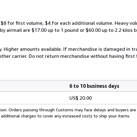
$8 for first volume, $4 for each additional volume. Heavy vo
 airmail are $17.00 up to 1 pound or $60.00 up to 2.2 kilos by 
y. Higher amounts available. If merchandise is damaged in t
other carrier. Do not return merchandise without having first 
6 to 10 business days
US$ 20.00
cation. Orders passing through Customs may face delays and buyers are
 additional charges to cover any increased costs to ship your items.