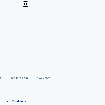
a
IberLibro.com
ZVAB.com
erms and Conditions
.