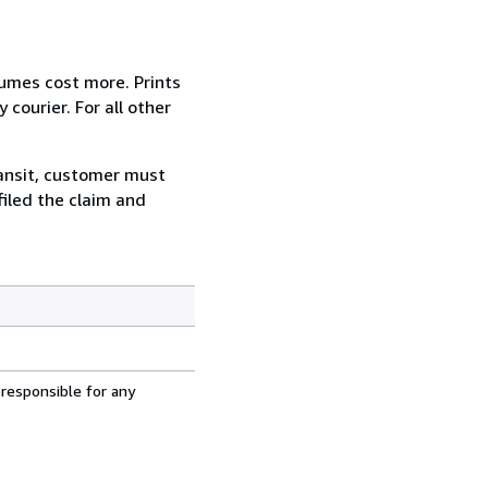
lumes cost more. Prints
courier. For all other
ransit, customer must
filed the claim and
 responsible for any