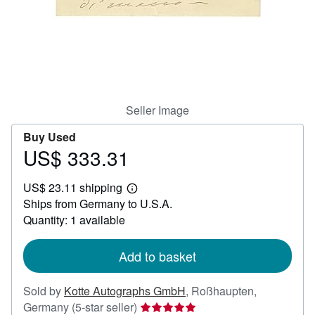
Help
CLOSE
Seller Image
Buy Used
US$ 333.31
Price
US$
US$ 23.11 shipping
333.31
Learn
Ships from Germany to U.S.A.
more
about
Quantity: 1 available
shipping
rates
Add to basket
Sold by
Kotte Autographs GmbH
,
Roßhaupten,
Seller
Germany
(5-star seller)