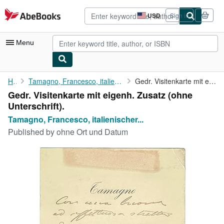
Skip to main content
AbeBooks.com
USD
Sign in
Site
shopping
preferences
Menu
My Account
Home
Tamagno, Francesco, italienischer Opernsänger (Tenor), (1850-...
Gedr. Visitenkarte mit eigenh. Zusatz (ohne Unterschrift).
Gedr. Visitenkarte mit eigenh. Zusatz (ohne
My Purchases
Unterschrift).
Advanced Search
Tamagno, Francesco, italienischer...
Published by
ohne Ort und Datum
Browse Collections
Rare Books
Art & Collectibles
Textbooks
Sellers
Start Selling