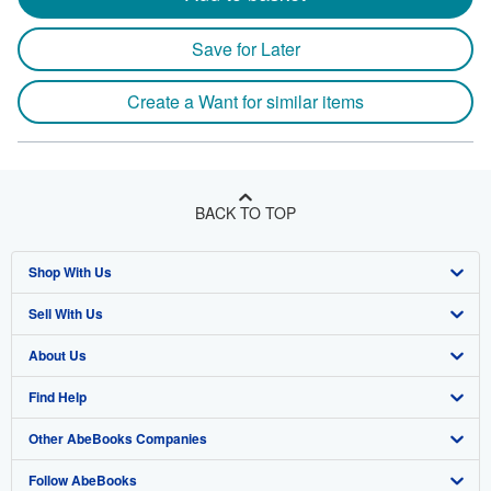
Save for Later
Create a Want for similar items
BACK TO TOP
Shop With Us
Sell With Us
Advanced Search
About Us
Browse Collections
Start Selling
Find Help
My Account
Join Our Affiliate Program
About AbeBooks
Other AbeBooks Companies
My Orders
Book Buyback
Media
Help
Follow AbeBooks
View Basket
Refer a seller
Careers
Customer Support
AbeBooks.co.uk