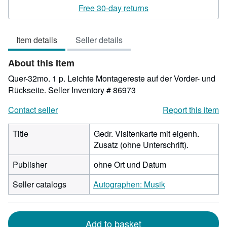
rating
Free 30-day returns
5
out
Item details
Seller details
of
5
About this Item
stars
Quer-32mo. 1 p. Leichte Montagereste auf der Vorder- und
Rückseite.
Seller Inventory # 86973
Contact seller
Report this item
Title
Gedr. Visitenkarte mit eigenh.
Zusatz (ohne Unterschrift).
Publisher
ohne Ort und Datum
Seller catalogs
Autographen: Musik
Add to basket