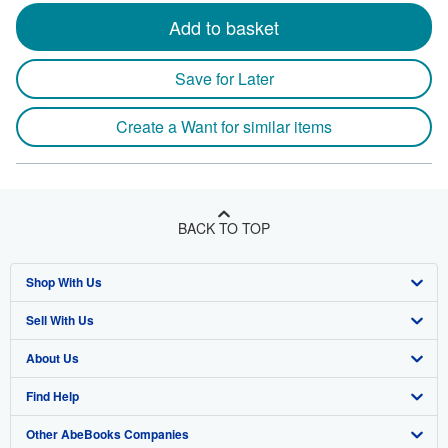
Add to basket
Save for Later
Create a Want for similar items
BACK TO TOP
Shop With Us
Sell With Us
Advanced Search
About Us
Browse Collections
Start Selling
Find Help
My Account
Join Our Affiliate Program
About AbeBooks
Other AbeBooks Companies
My Orders
Book Buyback
Media
Help