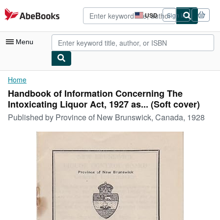
Skip to main content
AbeBooks.com
USD
Sign in
Site
shopping
preferences
Menu
My Account
Home
Handbook of Information Concerning The
My Purchases
Intoxicating Liquor Act, 1927 as... (Soft cover)
Advanced Search
Published by
Province of New Brunswick, Canada, 1928
Browse Collections
Rare Books
Art & Collectibles
Textbooks
Sellers
Start Selling