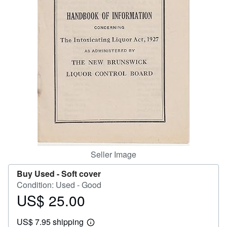
Help
CLOSE
Seller Image
Buy Used -
Soft cover
Condition: Used - Good
US$ 25.00
Price
US$
US$ 7.95 shipping
25.00
Learn