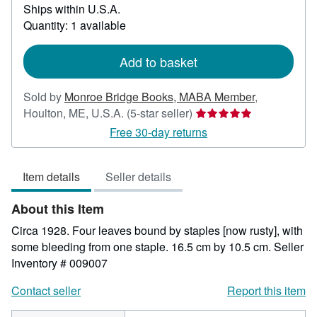
Ships within U.S.A.
more
about
Quantity: 1 available
shipping
rates
Add to basket
Sold by
Monroe Bridge Books, MABA Member
,
Seller
Houlton, ME, U.S.A.
(5-star seller)
rating
Free 30-day returns
5
out
Item details
Seller details
of
5
About this Item
stars
Circa 1928. Four leaves bound by staples [now rusty], with
some bleeding from one staple. 16.5 cm by 10.5 cm.
Seller
Inventory # 009007
Contact seller
Report this item