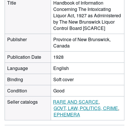
Title
Handbook of Information
Concerning The Intoxicating
Liquor Act, 1927 as Administered
by The New Brunswick Liquor
Control Board [SCARCE]
Publisher
Province of New Brunswick,
Canada
Publication Date
1928
Language
English
Binding
Soft cover
Condition
Good
Seller catalogs
RARE AND SCARCE
GOVT, LAW, POLITICS, CRIME
EPHEMERA