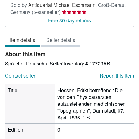
Sold by
Antiquariat Michael Eschmann
,
Groß-Gerau,
Seller
Germany
(5-star seller)
rating
Free 30-day returns
5
out
Item details
Seller details
of
5
About this Item
stars
Sprache: Deutschu.
Seller Inventory # 17729AB
Contact seller
Report this item
Title
Hessen. Edikt betreffend "Die
von den Physicatsärzten
aufzustellenden medicinischen
Topographien", Darmstadt, 07.
April 1836, 1 S.
Edition
0.