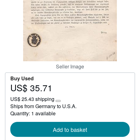
Start Selling
Help
CLOSE
Seller Image
Buy Used
US$ 35.71
Price
US$
US$ 25.43 shipping
35.71
Learn
Ships from Germany to U.S.A.
more
Quantity: 1 available
about
shipping
rates
Add to basket