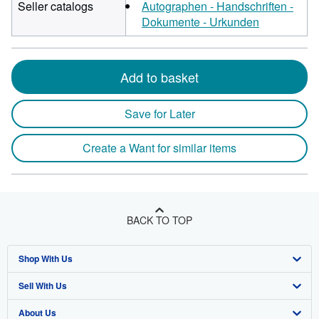
Seller catalogs
Autographen - Handschriften -
Dokumente - Urkunden
Add to basket
Save for Later
Create a Want for similar items
BACK TO TOP
Shop With Us
Sell With Us
Advanced Search
About Us
Browse Collections
Start Selling