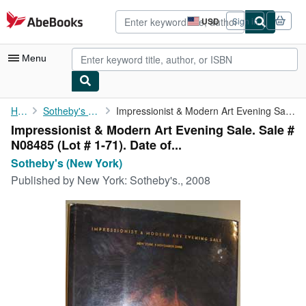
Skip to main content
AbeBooks.com
USD
Sign in
Site
shopping
preferences
Menu
My Account
Home
Sotheby's (New York)
Impressionist & Modern Art Evening Sale. Sale # N08485 (Lot # 1-...
Impressionist & Modern Art Evening Sale. Sale #
My Purchases
N08485 (Lot # 1-71). Date of...
Advanced Search
Sotheby's (New York)
Published by
New York: Sotheby's., 2008
Browse Collections
Rare Books
Art & Collectibles
Textbooks
Sellers
Start Selling