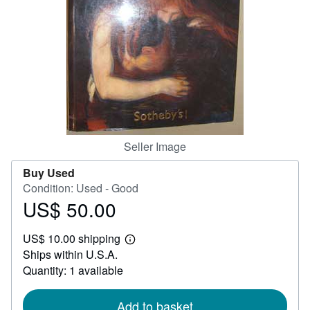
Help
CLOSE
Seller Image
Buy Used
Condition: Used - Good
US$ 50.00
Price
US$
US$ 10.00 shipping
50.00
Learn
Ships within U.S.A.
more
about
Quantity: 1 available
shipping
rates
Add to basket