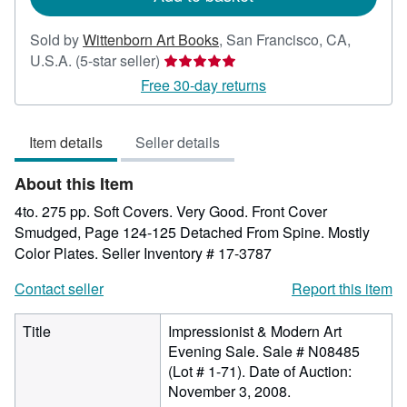
Sold by
Wittenborn Art Books
,
San Francisco, CA,
Seller
U.S.A.
(5-star seller)
rating
Free 30-day returns
5
out
Item details
Seller details
of
5
About this Item
stars
4to. 275 pp. Soft Covers. Very Good. Front Cover
Smudged, Page 124-125 Detached From Spine. Mostly
Color Plates.
Seller Inventory # 17-3787
Contact seller
Report this item
Title
Impressionist & Modern Art
Evening Sale. Sale # N08485
(Lot # 1-71). Date of Auction:
November 3, 2008.