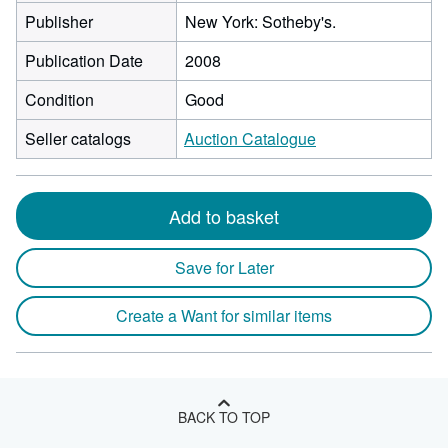
Publisher
New York: Sotheby's.
Publication Date
2008
Condition
Good
Seller catalogs
Auction Catalogue
Add to basket
Save for Later
Create a Want for similar items
BACK TO TOP