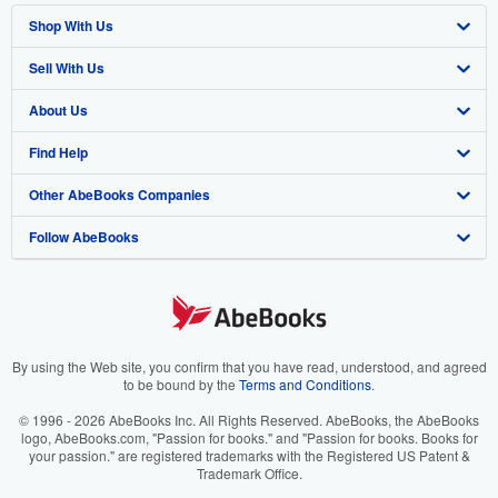
Shop With Us
Sell With Us
Advanced Search
About Us
Browse Collections
Start Selling
Find Help
My Account
Join Our Affiliate Program
About AbeBooks
Other AbeBooks Companies
My Orders
Book Buyback
Media
Help
Follow AbeBooks
View Basket
Refer a seller
Careers
Customer Support
AbeBooks.co.uk
Forums
AbeBooks.de
Privacy Policy
AbeBooks.fr
Your Ads Privacy Choices
AbeBooks.it
By using the Web site, you confirm that you have read, understood, and agreed
to be bound by the
Terms and Conditions
.
Designated Agent
AbeBooks Aus/NZ
© 1996 - 2026 AbeBooks Inc. All Rights Reserved. AbeBooks, the AbeBooks
logo, AbeBooks.com, "Passion for books." and "Passion for books. Books for
Accessibility
AbeBooks.ca
your passion." are registered trademarks with the Registered US Patent &
Trademark Office.
IberLibro.com