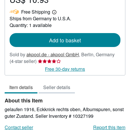
US$
Free Shipping
10.93
Learn
Ships from Germany to U.S.A.
more
about
Quantity: 1 available
shipping
rates
Add to basket
Sold by
akpool.de - akpool GmbH
,
Berlin, Germany
Seller
(4-star seller)
rating
Free 30-day returns
4
out
Item details
Seller details
of
5
About this Item
stars
gelaufen 1916, Eckknick rechts oben, Albumspuren, sonst
guter Zustand.
Seller Inventory # 10327199
Contact seller
Report this item