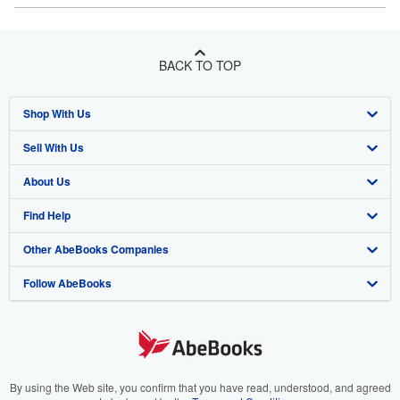
BACK TO TOP
Shop With Us
Sell With Us
Advanced Search
About Us
Browse Collections
Start Selling
Find Help
My Account
Join Our Affiliate Program
About AbeBooks
Other AbeBooks Companies
My Orders
Book Buyback
Media
Help
Follow AbeBooks
View Basket
Refer a seller
Careers
Customer Support
AbeBooks.co.uk
Forums
AbeBooks.de
Privacy Policy
AbeBooks.fr
Your Ads Privacy Choices
AbeBooks.it
By using the Web site, you confirm that you have read, understood, and agreed