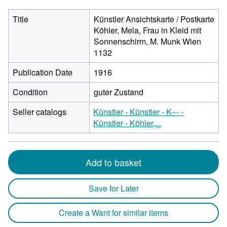
Title
Künstler Ansichtskarte / Postkarte
Köhler, Mela, Frau in Kleid mit
Sonnenschirm, M. Munk Wien
1132
Publication Date
1916
Condition
guter Zustand
Seller catalogs
Künstler - Künstler - K--- -
Künstler - Köhler,...
Add to basket
Save for Later
Create a Want for similar items