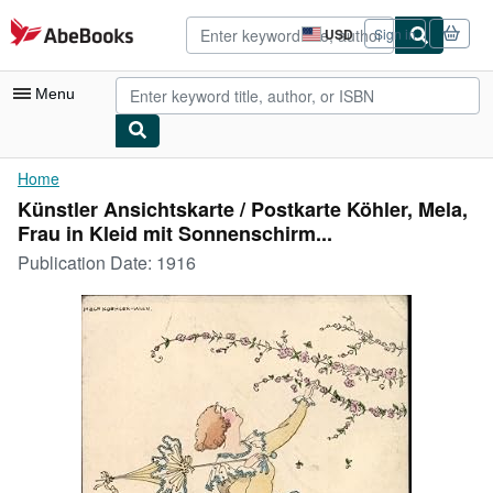
Skip to main content
AbeBooks.com
USD
Sign in
Site
shopping
preferences
Menu
My Account
Home
Künstler Ansichtskarte / Postkarte Köhler, Mela,
My Purchases
Frau in Kleid mit Sonnenschirm...
Advanced Search
Publication Date:
1916
Browse Collections
Rare Books
Art & Collectibles
Textbooks
Sellers
Start Selling