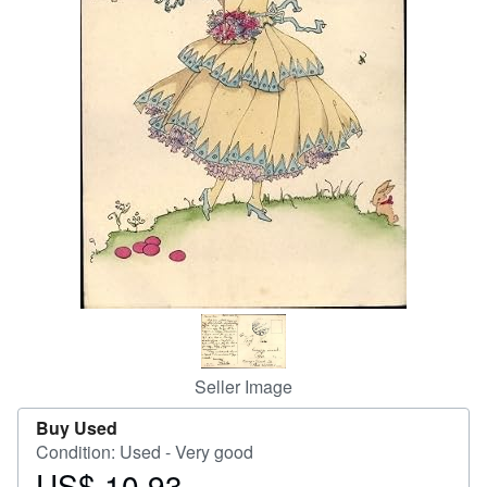
Help
CLOSE
Seller Image
Buy Used
Condition: Used - Very good
US$ 10.93
Price