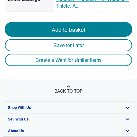
Thiele, A...
Add to basket
Save for Later
Create a Want for similar items
BACK TO TOP
Shop With Us
Sell With Us
Advanced Search
About Us
Browse Collections
Start Selling