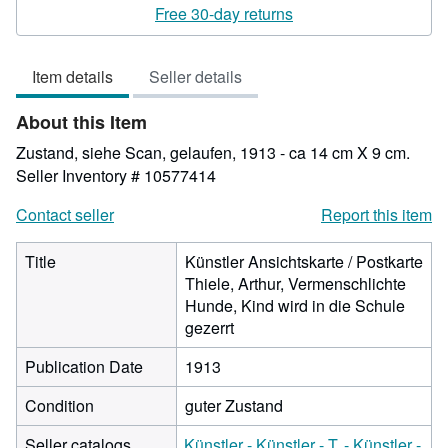
rating
Free 30-day returns
4
out
Item details
Seller details
of
5
About this Item
stars
Zustand, siehe Scan, gelaufen, 1913 - ca 14 cm X 9 cm.
Seller Inventory # 10577414
Contact seller
Report this item
Title
Künstler Ansichtskarte / Postkarte
Thiele, Arthur, Vermenschlichte
Hunde, Kind wird in die Schule
gezerrt
Publication Date
1913
Condition
guter Zustand
Seller catalogs
Künstler - Künstler - T. - Künstler -