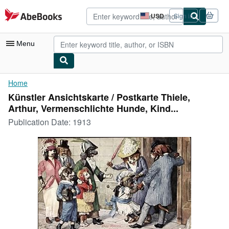
Skip to main content
AbeBooks.com
USD
Sign in
Site
shopping
preferences
Menu
My Account
Home
Künstler Ansichtskarte / Postkarte Thiele,
My Purchases
Arthur, Vermenschlichte Hunde, Kind...
Advanced Search
Publication Date:
1913
Browse Collections
Rare Books
Art & Collectibles
Textbooks
Sellers
Start Selling