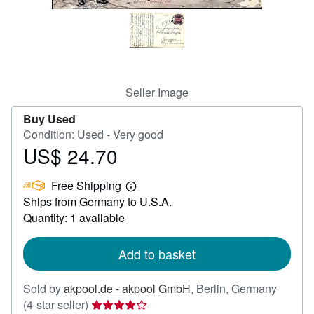
Help
CLOSE
Seller Image
Buy Used
Condition: Used - Very good
US$ 24.70
Price
US$
Free Shipping
24.70
Learn
Ships from Germany to U.S.A.
more
about
Quantity: 1 available
shipping
rates
Add to basket
Sold by
akpool.de - akpool GmbH
,
Berlin, Germany
Seller
(4-star seller)