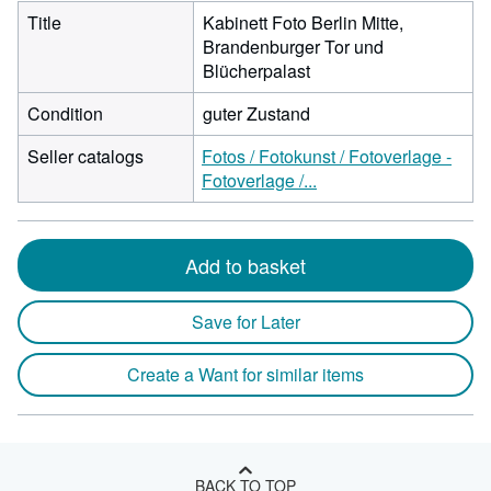
Title
Kabinett Foto Berlin Mitte,
Brandenburger Tor und
Blücherpalast
Condition
guter Zustand
Seller catalogs
Fotos / Fotokunst / Fotoverlage -
Fotoverlage /...
Add to basket
Save for Later
Create a Want for similar items
BACK TO TOP