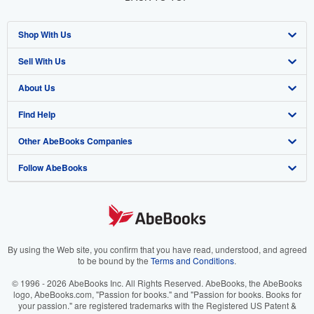
Shop With Us
Sell With Us
Advanced Search
About Us
Browse Collections
Start Selling
Find Help
My Account
Join Our Affiliate Program
About AbeBooks
Other AbeBooks Companies
My Orders
Book Buyback
Media
Help
Follow AbeBooks
View Basket
Refer a seller
Careers
Customer Support
AbeBooks.co.uk
Forums
AbeBooks.de
Privacy Policy
AbeBooks.fr
Your Ads Privacy Choices
AbeBooks.it
By using the Web site, you confirm that you have read, understood, and agreed
to be bound by the
Terms and Conditions
.
Designated Agent
AbeBooks Aus/NZ
© 1996 - 2026 AbeBooks Inc. All Rights Reserved. AbeBooks, the AbeBooks
logo, AbeBooks.com, "Passion for books." and "Passion for books. Books for
Accessibility
AbeBooks.ca
your passion." are registered trademarks with the Registered US Patent &