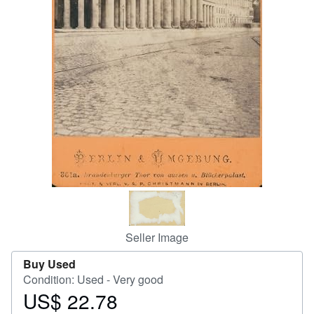
Help
CLOSE
Seller Image
Buy Used
Condition: Used - Very good
US$ 22.78
Price