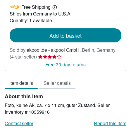
US$
Free Shipping
22.78
Learn
Ships from Germany to U.S.A.
more
about
Quantity: 1 available
shipping
rates
Add to basket
Sold by
akpool.de - akpool GmbH
,
Berlin, Germany
Seller
(4-star seller)
rating
Free 30-day returns
4
out
Item details
Seller details
of
5
About this Item
stars
Foto, keine Ak, ca. 7 x 11 cm, guter Zustand.
Seller
Inventory # 10359916
Contact seller
Report this item