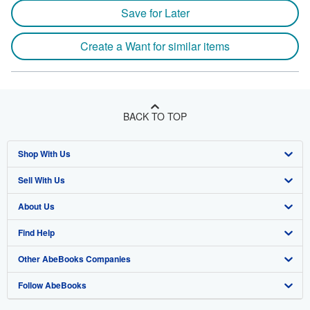
Save for Later
Create a Want for similar items
BACK TO TOP
Shop With Us
Sell With Us
Advanced Search
About Us
Browse Collections
Start Selling
Find Help
My Account
Join Our Affiliate Program
About AbeBooks
Other AbeBooks Companies
My Orders
Book Buyback
Media
Help
Follow AbeBooks
View Basket
Refer a seller
Careers
Customer Support
AbeBooks.co.uk