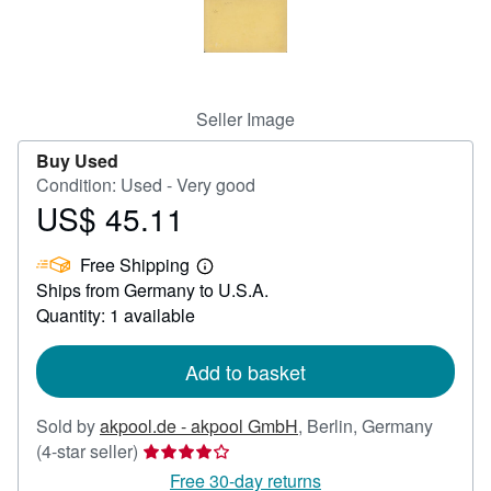
Help
CLOSE
Seller Image
Buy Used
Condition: Used - Very good
US$ 45.11
Price
US$
Free Shipping
45.11
Learn
Ships from Germany to U.S.A.
more
about
Quantity: 1 available
shipping
rates
Add to basket
Sold by
akpool.de - akpool GmbH
,
Berlin, Germany
Seller
(4-star seller)
rating
Free 30-day returns