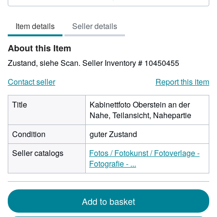
4
out
Item details
Seller details
of
5
About this Item
stars
Zustand, siehe Scan.
Seller Inventory # 10450455
Contact seller
Report this item
Title
Kabinettfoto Oberstein an der
Nahe, Teilansicht, Nahepartie
Condition
guter Zustand
Seller catalogs
Fotos / Fotokunst / Fotoverlage -
Fotografie - ...
Add to basket