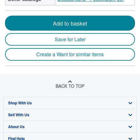
Add to basket
Save for Later
Create a Want for similar items
BACK TO TOP
Shop With Us
Sell With Us
Advanced Search
About Us
Browse Collections
Start Selling
Find Help
My Account
Join Our Affiliate Program
About AbeBooks