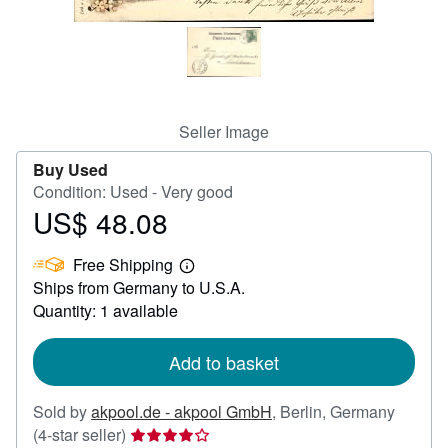
Help
CLOSE
Seller Image
Buy Used
Condition: Used - Very good
US$ 48.08
Price
US$
Free Shipping
48.08
Learn
Ships from Germany to U.S.A.
more
about
Quantity: 1 available
shipping
rates
Add to basket
Sold by
akpool.de - akpool GmbH
,
Berlin, Germany
Seller
(4-star seller)