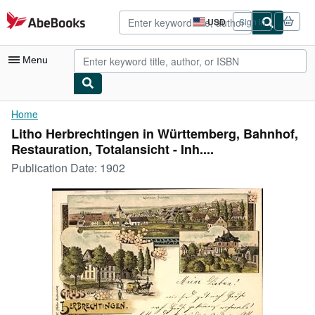
Skip to main content
AbeBooks.com
USD
Sign in
Site
shopping
preferences
Menu
My Account
Home
Litho Herbrechtingen in Württemberg, Bahnhof,
My Purchases
Restauration, Totalansicht - Inh....
Advanced Search
Publication Date:
1902
Browse Collections
Rare Books
Art & Collectibles
Textbooks
Sellers
Start Selling