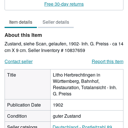
rating
Free 30-day returns
4
out
Item details
Seller details
of
5
About this Item
stars
Zustand, siehe Scan, gelaufen, 1902- Inh. G. Preiss - ca 14
cm X 9 cm.
Seller Inventory # 10837659
Contact seller
Report this item
Title
Litho Herbrechtingen in
Württemberg, Bahnhof,
Restauration, Totalansicht - Inh.
G. Preiss
Publication Date
1902
Condition
guter Zustand
Seller catalogs
Deutschland - Postleitzahl 89.