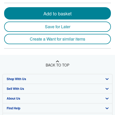
Add to basket
Save for Later
Create a Want for similar items
BACK TO TOP
Shop With Us
Sell With Us
Advanced Search
About Us
Browse Collections
Start Selling
Find Help
My Account
Join Our Affiliate Program
About AbeBooks