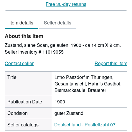
rating
Free 30-day returns
4
out
Item details
Seller details
of
5
About this Item
stars
Zustand, siehe Scan, gelaufen, 1900 - ca 14 cm X 9 cm.
Seller Inventory # 11019055
Contact seller
Report this item
Title
Litho Paitzdorf in Thüringen,
Gesamtansicht, Hahn's Gasthof,
Bismarcksäule, Brauerei
Publication Date
1900
Condition
guter Zustand
Seller catalogs
Deutschland - Postleitzahl 07.