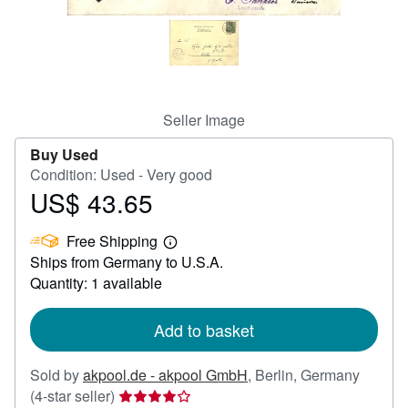
Help
CLOSE
Seller Image
Buy Used
Condition: Used - Very good
US$ 43.65
Price
US$
Free Shipping
43.65
Learn
Ships from Germany to U.S.A.
more
about
Quantity: 1 available
shipping
rates
Add to basket
Sold by
akpool.de - akpool GmbH
,
Berlin, Germany
Seller
(4-star seller)