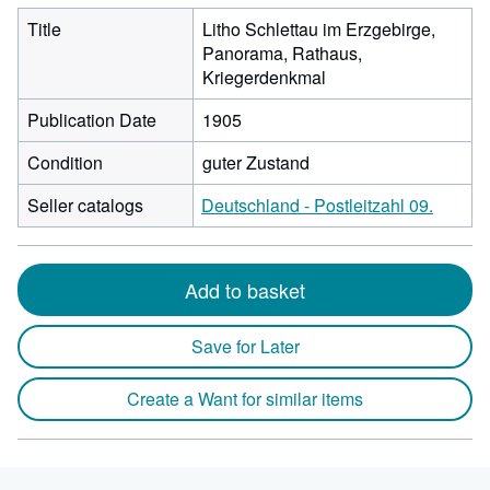
Title
Litho Schlettau im Erzgebirge,
Panorama, Rathaus,
Kriegerdenkmal
Publication Date
1905
Condition
guter Zustand
Seller catalogs
Deutschland - Postleitzahl 09.
Add to basket
Save for Later
Create a Want for similar items