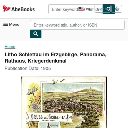
Skip to main content
AbeBooks.com
USD
Sign in
Site
shopping
preferences
Menu
My Account
Home
Litho Schlettau im Erzgebirge, Panorama,
My Purchases
Rathaus, Kriegerdenkmal
Advanced Search
Publication Date:
1905
Browse Collections
Rare Books
Art & Collectibles
Textbooks
Sellers
Start Selling