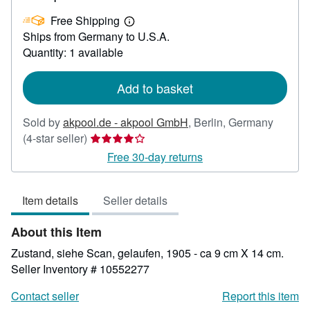
US$
Free Shipping
36.80
Learn
Ships from Germany to U.S.A.
more
about
Quantity: 1 available
shipping
rates
Add to basket
Sold by
akpool.de - akpool GmbH
,
Berlin, Germany
Seller
(4-star seller)
rating
Free 30-day returns
4
out
Item details
Seller details
of
5
About this Item
stars
Zustand, siehe Scan, gelaufen, 1905 - ca 9 cm X 14 cm.
Seller Inventory # 10552277
Contact seller
Report this item