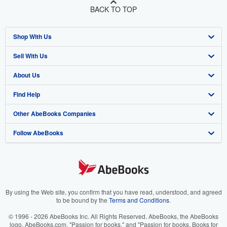
BACK TO TOP
Shop With Us
Sell With Us
Advanced Search
About Us
Browse Collections
Start Selling
Find Help
My Account
Join Our Affiliate Program
About AbeBooks
Other AbeBooks Companies
My Orders
Book Buyback
Media
Help
Follow AbeBooks
View Basket
Refer a seller
Careers
Customer Support
AbeBooks.co.uk
Forums
AbeBooks.de
Privacy Policy
AbeBooks.fr
Your Ads Privacy Choices
AbeBooks.it
By using the Web site, you confirm that you have read, understood, and agreed
to be bound by the
Terms and Conditions
.
Designated Agent
AbeBooks Aus/NZ
© 1996 - 2026 AbeBooks Inc. All Rights Reserved. AbeBooks, the AbeBooks
logo, AbeBooks.com, "Passion for books." and "Passion for books. Books for