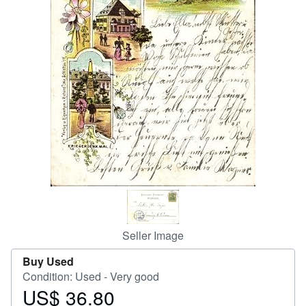
Help
CLOSE
Seller Image
Buy Used
Condition: Used - Very good
US$ 36.80
Price