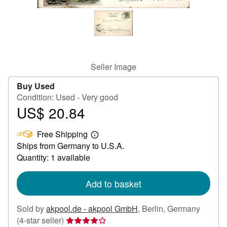
Help
CLOSE
Seller Image
Buy Used
Condition: Used - Very good
US$ 20.84
Price
US$
Free Shipping
20.84
Learn
Ships from Germany to U.S.A.
more
about
Quantity: 1 available
shipping
rates
Add to basket
Sold by
akpool.de - akpool GmbH
,
Berlin, Germany
Seller
(4-star seller)