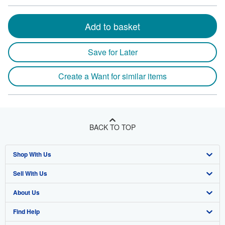
Add to basket
Save for Later
Create a Want for similar items
BACK TO TOP
Shop With Us
Sell With Us
Advanced Search
About Us
Browse Collections
Start Selling
Find Help
My Account
Join Our Affiliate Program
About AbeBooks