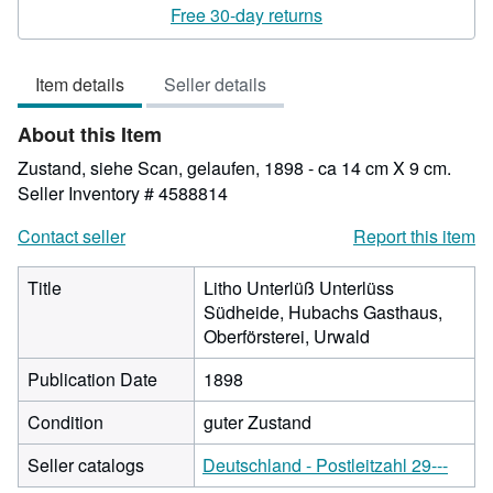
rating
Free 30-day returns
4
out
Item details
Seller details
of
5
About this Item
stars
Zustand, siehe Scan, gelaufen, 1898 - ca 14 cm X 9 cm.
Seller Inventory # 4588814
Contact seller
Report this item
Title
Litho Unterlüß Unterlüss
Südheide, Hubachs Gasthaus,
Oberförsterei, Urwald
Publication Date
1898
Condition
guter Zustand
Seller catalogs
Deutschland - Postleitzahl 29---