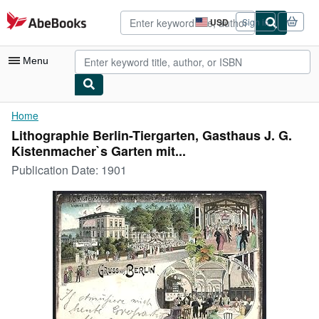
Skip to main content
AbeBooks.com
USD
Sign in
Site
shopping
preferences
Menu
My Account
Home
Lithographie Berlin-Tiergarten, Gasthaus J. G.
My Purchases
Kistenmacher`s Garten mit...
Advanced Search
Publication Date:
1901
Browse Collections
Rare Books
Art & Collectibles
Textbooks
Sellers
Start Selling