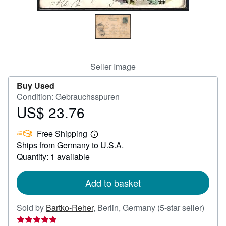
Help
CLOSE
Seller Image
Buy Used
Condition: Gebrauchsspuren
US$ 23.76
Price
US$
Free Shipping
23.76
Learn
Ships from Germany to U.S.A.
more
about
Quantity: 1 available
shipping
rates
Add to basket
Seller
Sold by
Bartko-Reher
,
Berlin, Germany
(5-star seller)
rating