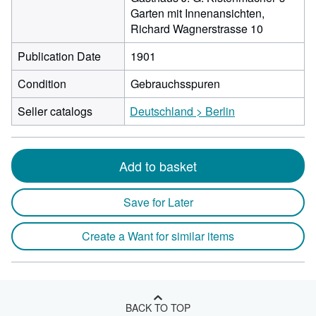
Garten mit Innenansichten,
Richard Wagnerstrasse 10
Publication Date
1901
Condition
Gebrauchsspuren
Seller catalogs
Deutschland > Berlin
Add to basket
Save for Later
Create a Want for similar items
BACK TO TOP