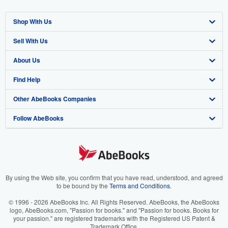
Shop With Us
Sell With Us
Advanced Search
About Us
Browse Collections
Start Selling
Find Help
My Account
Join Our Affiliate Program
About AbeBooks
Other AbeBooks Companies
My Orders
Book Buyback
Media
Help
Follow AbeBooks
View Basket
Refer a seller
Careers
Customer Support
AbeBooks.co.uk
Forums
AbeBooks.de
Privacy Policy
AbeBooks.fr
Your Ads Privacy Choices
AbeBooks.it
By using the Web site, you confirm that you have read, understood, and agreed
to be bound by the
Terms and Conditions
.
Designated Agent
AbeBooks Aus/NZ
© 1996 - 2026 AbeBooks Inc. All Rights Reserved. AbeBooks, the AbeBooks
logo, AbeBooks.com, "Passion for books." and "Passion for books. Books for
Accessibility
AbeBooks.ca
your passion." are registered trademarks with the Registered US Patent &
Trademark Office.