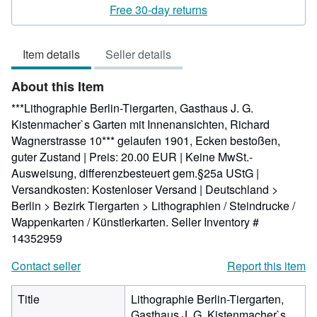
5
Free 30-day returns
out
of
Item details
Seller details
5
stars
About this Item
***Lithographie Berlin-Tiergarten, Gasthaus J. G.
Kistenmacher`s Garten mit Innenansichten, Richard
Wagnerstrasse 10*** gelaufen 1901, Ecken bestoßen,
guter Zustand | Preis: 20.00 EUR | Keine MwSt.-
Ausweisung, differenzbesteuert gem.§25a UStG |
Versandkosten: Kostenloser Versand | Deutschland >
Berlin > Bezirk Tiergarten > Lithographien / Steindrucke /
Wappenkarten / Künstlerkarten.
Seller Inventory #
14352959
Contact seller
Report this item
Title
Lithographie Berlin-Tiergarten,
Gasthaus J. G. Kistenmacher`s