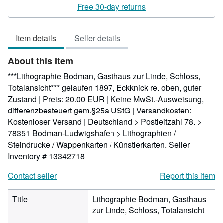
5
Free 30-day returns
out
of
Item details
Seller details
5
stars
About this Item
***Lithographie Bodman, Gasthaus zur Linde, Schloss,
Totalansicht*** gelaufen 1897, Eckknick re. oben, guter
Zustand | Preis: 20.00 EUR | Keine MwSt.-Ausweisung,
differenzbesteuert gem.§25a UStG | Versandkosten:
Kostenloser Versand | Deutschland > Postleitzahl 78. >
78351 Bodman-Ludwigshafen > Lithographien /
Steindrucke / Wappenkarten / Künstlerkarten.
Seller
Inventory # 13342718
Contact seller
Report this item
Title
Lithographie Bodman, Gasthaus
zur Linde, Schloss, Totalansicht