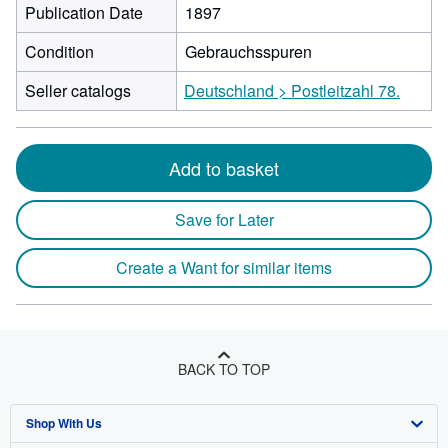
Publication Date
1897
Condition
Gebrauchsspuren
Seller catalogs
Deutschland > Postleitzahl 78.
Add to basket
Save for Later
Create a Want for similar items
BACK TO TOP
Shop With Us