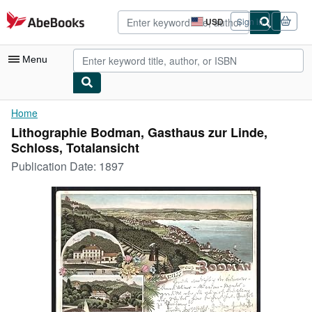
Skip to main content
AbeBooks.com
USD
Sign in
Site
shopping
preferences
Menu
My Account
Home
Lithographie Bodman, Gasthaus zur Linde,
My Purchases
Schloss, Totalansicht
Advanced Search
Publication Date:
1897
Browse Collections
Rare Books
Art & Collectibles
Textbooks
Sellers
Start Selling