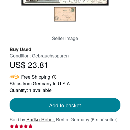
Help
CLOSE
Seller Image
Buy Used
Condition: Gebrauchsspuren
US$ 23.81
Price
US$
Free Shipping
23.81
Learn
Ships from Germany to U.S.A.
more
about
Quantity: 1 available
shipping
rates
Add to basket
Seller
Sold by
Bartko-Reher
,
Berlin, Germany
(5-star seller)
rating