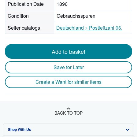
Publication Date
1896
Condition
Gebrauchsspuren
Seller catalogs
Deutschland > Postleitzahl 06.
Add to basket
Save for Later
Create a Want for similar items
BACK TO TOP
Shop With Us