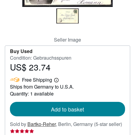
Help
CLOSE
Seller Image
Buy Used
Condition: Gebrauchsspuren
US$ 23.74
Price
US$
Free Shipping
23.74
Learn
Ships from Germany to U.S.A.
more
about
Quantity: 1 available
shipping
rates
Add to basket
Seller
Sold by
Bartko-Reher
,
Berlin, Germany
(5-star seller)
rating