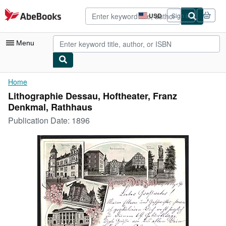
Skip to main content
AbeBooks.com
USD
Sign in
Site
shopping
preferences
Menu
My Account
Home
Lithographie Dessau, Hoftheater, Franz
My Purchases
Denkmal, Rathhaus
Advanced Search
Publication Date:
1896
Browse Collections
Rare Books
Art & Collectibles
Textbooks
Sellers
Start Selling