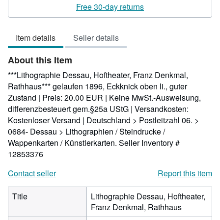
5
Free 30-day returns
out
of
Item details
Seller details
5
stars
About this Item
***Lithographie Dessau, Hoftheater, Franz Denkmal,
Rathhaus*** gelaufen 1896, Eckknick oben li., guter
Zustand | Preis: 20.00 EUR | Keine MwSt.-Ausweisung,
differenzbesteuert gem.§25a UStG | Versandkosten:
Kostenloser Versand | Deutschland > Postleitzahl 06. >
0684- Dessau > Lithographien / Steindrucke /
Wappenkarten / Künstlerkarten.
Seller Inventory #
12853376
Contact seller
Report this item
Title
Lithographie Dessau, Hoftheater,
Franz Denkmal, Rathhaus