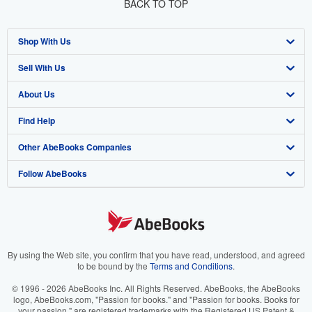
BACK TO TOP
Shop With Us
Sell With Us
Advanced Search
About Us
Browse Collections
Start Selling
Find Help
My Account
Join Our Affiliate Program
About AbeBooks
Other AbeBooks Companies
My Orders
Book Buyback
Media
Help
Follow AbeBooks
View Basket
Refer a seller
Careers
Customer Support
AbeBooks.co.uk
Forums
AbeBooks.de
Privacy Policy
AbeBooks.fr
Your Ads Privacy Choices
AbeBooks.it
By using the Web site, you confirm that you have read, understood, and agreed
to be bound by the
Terms and Conditions
.
Designated Agent
AbeBooks Aus/NZ
© 1996 - 2026 AbeBooks Inc. All Rights Reserved. AbeBooks, the AbeBooks
logo, AbeBooks.com, "Passion for books." and "Passion for books. Books for
Accessibility
AbeBooks.ca
your passion." are registered trademarks with the Registered US Patent &