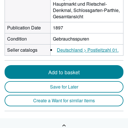
Hauptmarkt und Rietschel-
Denkmal, Schlossgarten-Parthie,
Gesamtansicht
Publication Date
1897
Condition
Gebrauchsspuren
Seller catalogs
Deutschland > Postleitzahl 01.
Add to basket
Save for Later
Create a Want for similar items