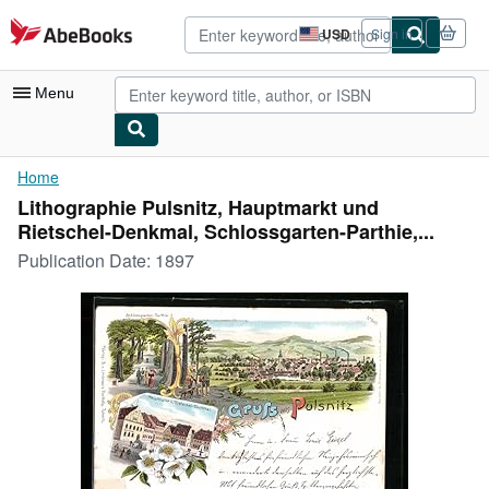
Skip to main content
AbeBooks.com
USD
Sign in
Site
shopping
preferences
Menu
My Account
Home
Lithographie Pulsnitz, Hauptmarkt und
My Purchases
Rietschel-Denkmal, Schlossgarten-Parthie,...
Advanced Search
Publication Date:
1897
Browse Collections
Rare Books
Art & Collectibles
Textbooks
Sellers
Start Selling