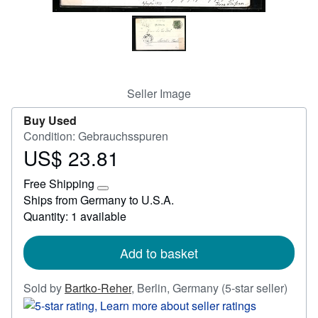
Help
CLOSE
Seller Image
Buy Used
Condition: Gebrauchsspuren
US$ 23.81
Price
US$
Free Shipping
23.81
Learn
Ships from Germany to U.S.A.
more
Quantity: 1 available
about
shipping
rates
Add to basket
Seller
Sold by
Bartko-Reher
,
Berlin, Germany
(5-star seller)
rating