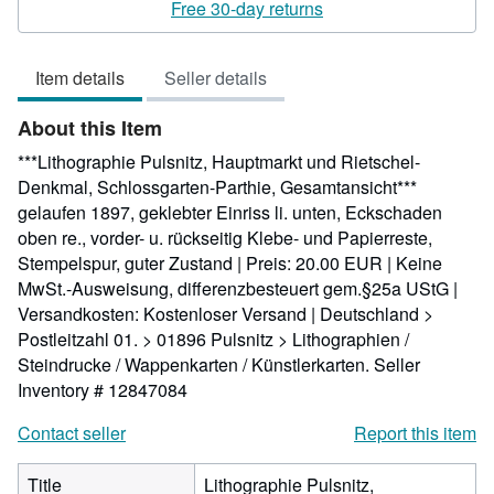
5
Free 30-day returns
out
of
Item details
Seller details
5
stars
About this Item
***Lithographie Pulsnitz, Hauptmarkt und Rietschel-
Denkmal, Schlossgarten-Parthie, Gesamtansicht***
gelaufen 1897, geklebter Einriss li. unten, Eckschaden
oben re., vorder- u. rückseitig Klebe- und Papierreste,
Stempelspur, guter Zustand | Preis: 20.00 EUR | Keine
MwSt.-Ausweisung, differenzbesteuert gem.§25a UStG |
Versandkosten: Kostenloser Versand | Deutschland >
Postleitzahl 01. > 01896 Pulsnitz > Lithographien /
Steindrucke / Wappenkarten / Künstlerkarten.
Seller
Inventory # 12847084
Contact seller
Report this item
Title
Lithographie Pulsnitz,