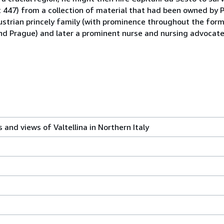
t 447) from a collection of material that had been owned by 
strian princely family (with prominence throughout the for
nd Prague) and later a prominent nurse and nursing advocate
 and views of Valtellina in Northern Italy