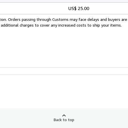
US$ 25.00
cation. Orders passing through Customs may face delays and buyers are
 additional charges to cover any increased costs to ship your items.
Back to top