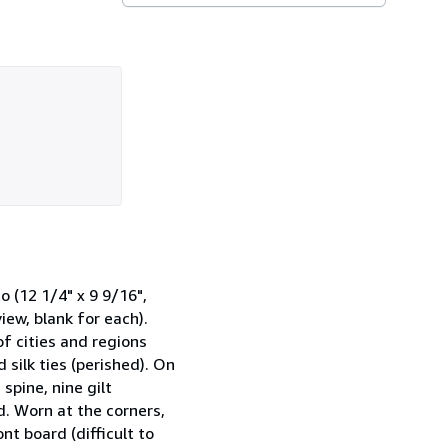
12 1/4" x 9 9/16",
iew, blank for each).
f cities and regions
 silk ties (perished). On
spine, nine gilt
ed. Worn at the corners,
nt board (difficult to