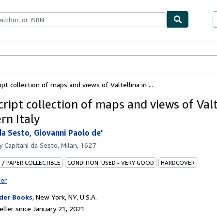
bles
Textbooks
Sellers
Start Selling
pt collection of maps and views of Valtellina in ...
ript collection of maps and views of Valt
rn Italy
da Sesto, Giovanni Paolo de'
by
Capitani da Sesto, Milan, 1627
 / PAPER COLLECTIBLE
CONDITION: USED - VERY GOOD
HARDCOVER
ter
der Books
,
New York, NY, U.S.A.
ller since January 21, 2021