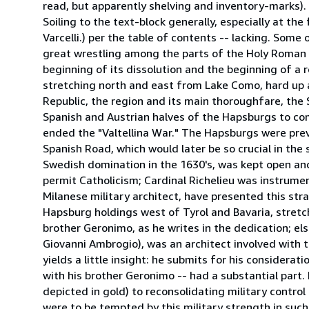
read, but apparently shelving and inventory-marks).
Soiling to the text-block generally, especially at t
Varcelli.) per the table of contents -- lacking. Som
great wrestling among the parts of the Holy Roman 
beginning of its dissolution and the beginning of a 
stretching north and east from Lake Como, hard up
Republic, the region and its main thoroughfare, the 
Spanish and Austrian halves of the Hapsburgs to co
ended the "Valtellina War." The Hapsburgs were prev
Spanish Road, which would later be so crucial in the
Swedish domination in the 1630's, was kept open an
permit Catholicism; Cardinal Richelieu was instrumen
Milanese military architect, have presented this str
Hapsburg holdings west of Tyrol and Bavaria, stretc
brother Geronimo, as he writes in the dedication; els
Giovanni Ambrogio), was an architect involved with 
yields a little insight: he submits for his considerat
with his brother Geronimo -- had a substantial part
depicted in gold) to reconsolidating military control 
were to be tempted by this military strength in such