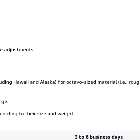
ice adjustments.
uding Hawaii and Alaska) for octavo-sized material (i.e., rough
rge.
cording to their size and weight.
3 to 6 business days