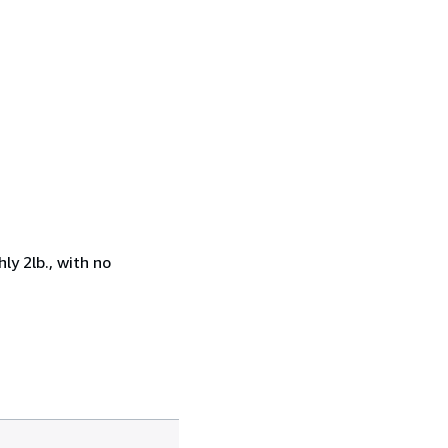
ly 2lb., with no