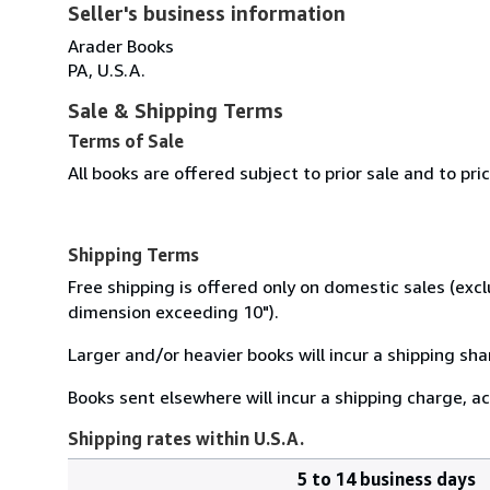
Seller's business information
Arader Books
PA, U.S.A.
Sale & Shipping Terms
Terms of Sale
All books are offered subject to prior sale and to pr
Shipping Terms
Free shipping is offered only on domestic sales (excl
dimension exceeding 10").
Larger and/or heavier books will incur a shipping sha
Books sent elsewhere will incur a shipping charge, ac
Shipping rates within U.S.A.
5 to 14 business days
Order