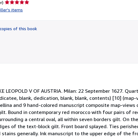
Seller
r)
rating
ller's items
5
out
of
copies of this book
5
stars
EOPOLD V OF AUSTRIA. Milan: 22 September 1627. Quarto (
catee, blank, dedication, blank, blank, contents) [10] (map-v
ellina and 9 hand-colored manuscript composite map-views o
 gilt. Bound in contemporary red morocco with four pairs of red
rrounding a central oval, all within seven borders gilt. On the 
 edges of the text-block gilt. Front board splayed. Ties perish
stains generally. Ink manuscript to the upper edge of the fro