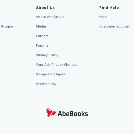
About Us
Find Help
About AbeBooks
Help
te Program
Media
Customer Support
Careers
Forums
Privacy Policy
Your Ads Privacy Choices
Designated Agent
Accessibility