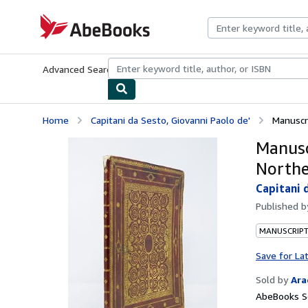
Skip to main content
AbeBooks.com
Advanced Search
Browse Collections
Rare Books
Art & Collecti
Home
Capitani da Sesto, Giovanni Paolo de'
Manuscri
Manusc
Northe
Capitani 
Published 
MANUSCRIPT
Save for La
Sold by
Ara
AbeBooks Se