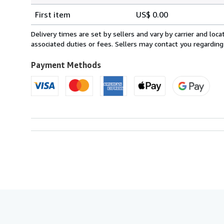
Shipping
quantity
First item
US$ 0.00
rates
within
Delivery times are set by sellers and vary by carrier and lo
U.S.A.
associated duties or fees. Sellers may contact you regarding
Payment Methods