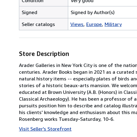
Condition
Very good
Signed
Signed by Author(s)
Seller catalogs
Views
Europe
Military
Store Description
Arader Galleries in New York City is one of the natio
centuries. Arader Books began in 2021 as a curated s
natural history items -- especially plates of birds a
stories of a historic beaux-arts mansion. We welcom
educated at Brown University (A.B. (Honors) in Classic
Classical Archaeology). He has been a professor of a
pursuits position him to describe and catalog illustra
his clients' knowledge and enthusiasm about this mat
Rosenberg works Tuesday-Saturday, 10-6.
Visit Seller's Storefront