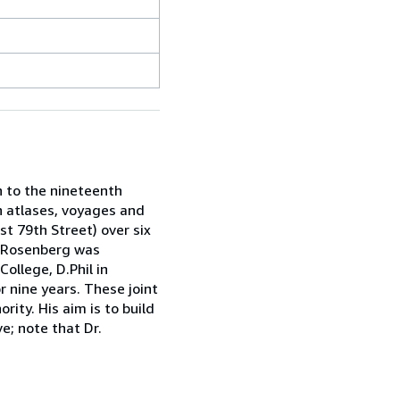
h to the nineteenth
in atlases, voyages and
st 79th Street) over six
ah Rosenberg was
ollege, D.Phil in
r nine years. These joint
rity. His aim is to build
e; note that Dr.