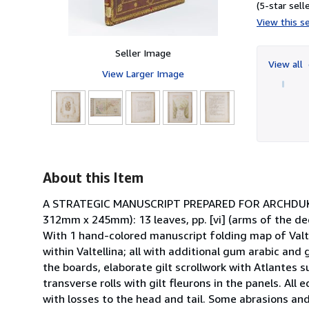
(5-star selle
View this se
Seller Image
View all
View Larger Image
9
About this Item
A STRATEGIC MANUSCRIPT PREPARED FOR ARCHDUKE L
312mm x 245mm): 13 leaves, pp. [vi] (arms of the dedi
With 1 hand-colored manuscript folding map of Valt
within Valtellina; all with additional gum arabic and
the boards, elaborate gilt scrollwork with Atlantes su
transverse rolls with gilt fleurons in the panels. All
with losses to the head and tail. Some abrasions and 