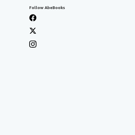
Follow AbeBooks