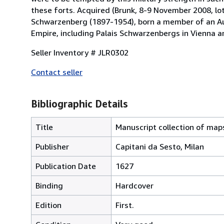
these forts. Acquired (Brunk, 8-9 November 2008, lo
Schwarzenberg (1897-1954), born a member of an Au
Empire, including Palais Schwarzenbergs in Vienna a
Seller Inventory # JLR0302
Contact seller
Bibliographic Details
Title
Manuscript collection of maps
Publisher
Capitani da Sesto, Milan
Publication Date
1627
Binding
Hardcover
Edition
First.