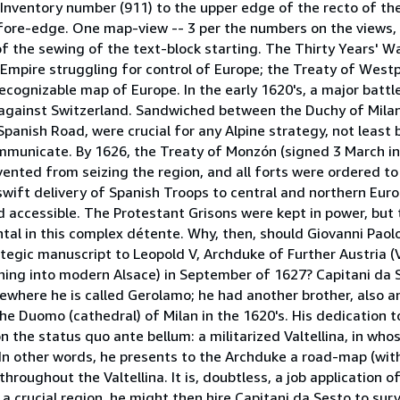
 Inventory number (911) to the upper edge of the recto of th
he fore-edge. One map-view -- 3 per the numbers on the views,
e of the sewing of the text-block starting. The Thirty Years' 
Empire struggling for control of Europe; the Treaty of West
recognizable map of Europe. In the early 1620's, a major battl
 against Switzerland. Sandwiched between the Duchy of Mila
Spanish Road, were crucial for any Alpine strategy, not least 
mmunicate. By 1626, the Treaty of Monzón (signed 3 March in
ented from seizing the region, and all forts were ordered to
 swift delivery of Spanish Troops to central and northern Euro
d accessible. The Protestant Grisons were kept in power, but
tal in this complex détente. Why, then, should Giovanni Paolo
ategic manuscript to Leopold V, Archduke of Further Austria (
hing into modern Alsace) in September of 1627? Capitani da S
ewhere he is called Gerolamo; he had another brother, also an
the Duomo (cathedral) of Milan in the 1620's. His dedication 
ion the status quo ante bellum: a militarized Valtellina, in who
. In other words, he presents to the Archduke a road-map (wi
throughout the Valtellina. It is, doubtless, a job application o
 a crucial region, he might then hire Capitani da Sesto to sur