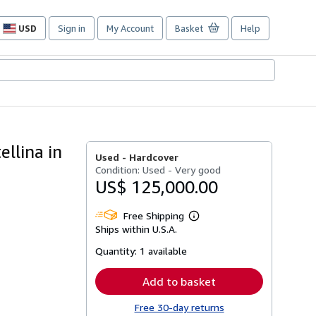
USD
Sign in
My Account
Basket
Help
Site
shopping
preferences
ellina in
Used -
Hardcover
Condition: Used - Very good
US$ 125,000.00
Free Shipping
Learn
Ships within U.S.A.
more
about
Quantity:
1 available
shipping
rates
Add to basket
Free 30-day returns