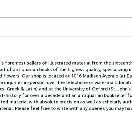
n's foremost sellers of illustrated material from the sixteent
et of antiquarian books of the highest quality, specializing 
nd flowers. Our shop is located at 1016 Madison Avenue (at Ea
e inquiries in-person, over the telephone or via e-mail. Jon
s: Greek & Latin) and at the University of Oxford (St. John's C
rt-history for over a decade and an antiquarian bookseller fo
ted material with absolute precision as well as scholarly autho
erial. Please feel free to write with any queries you may hav