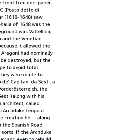
e front free end-paper.
 C (Posto detto di
War (1618-1648) saw
phalia of 1648 was the
eground was Valtellina,
n and the Venetian
because it allowed the
 Aragon) had nominally
 be destroyed, but the
pe to avoid total
 they were made to
 de' Capitani da Sesti, a
Vorderösterreich, the
esti (along with his
 architect, called
to Archduke Leopold
se creation he -- along
th the Spanish Road
f sorts; if the Archduke
vey and even to rebuild