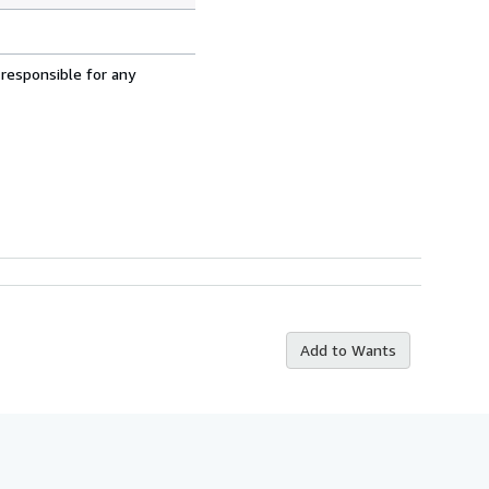
 responsible for any
Add to Wants