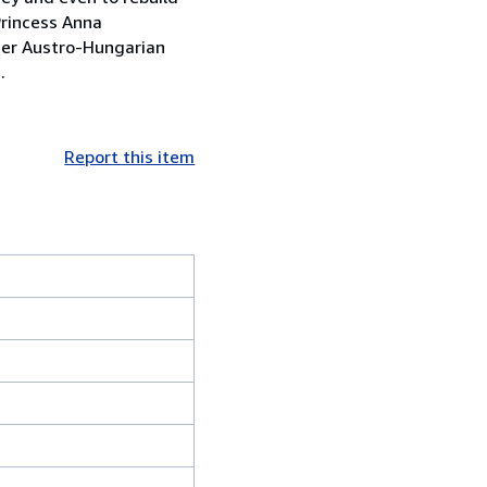
Princess Anna
mer Austro-Hungarian
.
Report this item