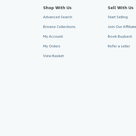
Shop With Us
Sell With Us
Advanced Search
Start Selling
Browse Collections
Join Our Affilia
My Account
Book Buyback
My Orders
Refer a seller
View Basket