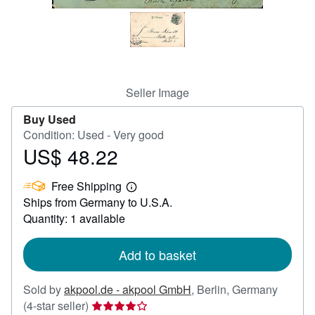
Help
CLOSE
Seller Image
Buy Used
Condition: Used - Very good
US$ 48.22
Price
US$
Free Shipping
48.22
Learn
Ships from Germany to U.S.A.
more
about
Quantity: 1 available
shipping
rates
Add to basket
Sold by
akpool.de - akpool GmbH
,
Berlin, Germany
Seller
(4-star seller)