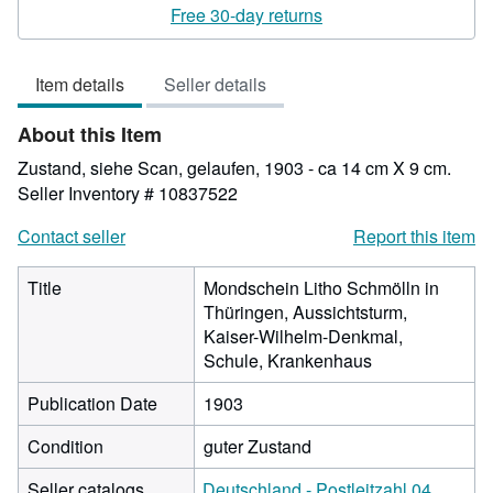
rating
Free 30-day returns
4
out
Item details
Seller details
of
5
About this Item
stars
Zustand, siehe Scan, gelaufen, 1903 - ca 14 cm X 9 cm.
Seller Inventory # 10837522
Contact seller
Report this item
Title
Mondschein Litho Schmölln in
Thüringen, Aussichtsturm,
Kaiser-Wilhelm-Denkmal,
Schule, Krankenhaus
Publication Date
1903
Condition
guter Zustand
Seller catalogs
Deutschland - Postleitzahl 04.