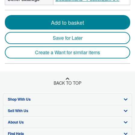
Add to basket
Save for Later
Create a Want for similar items
BACK TO TOP
Shop With Us
Sell With Us
Advanced Search
About Us
Browse Collections
Start Selling
Find Help
My Account
Join Our Affiliate Program
About AbeBooks