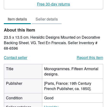
rating
Free 30-day returns
5
out
Item details
Seller details
of
5
About this Item
stars
23.5 x 13.5 cm. Heraldic Designs Mounted on Decorative
Backing Sheet. VG. Text En Francais.
Seller Inventory #
68-6596
Contact seller
Report this item
Title
Monogrammes. Fifteen Armorial
designs.
Publisher
[Paris, France: 19th Century
French Publisher, ca. 1850].
Condition
Good