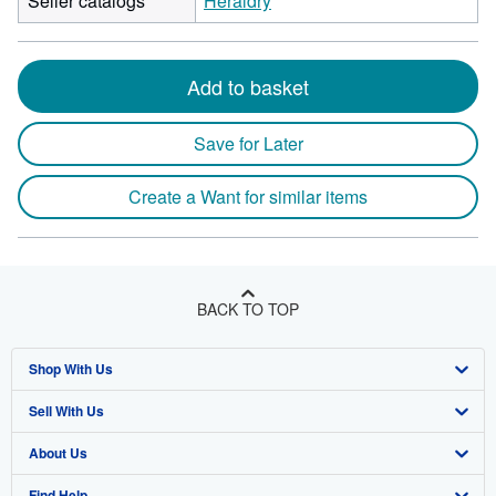
Seller catalogs
Heraldry
Add to basket
Save for Later
Create a Want for similar items
BACK TO TOP
Shop With Us
Sell With Us
Advanced Search
About Us
Browse Collections
Start Selling
Find Help
My Account
Join Our Affiliate Program
About AbeBooks