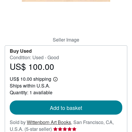
Help
CLOSE
Seller Image
Buy Used
Condition: Used - Good
US$ 100.00
Price
US$
US$ 10.00 shipping
100.00
Learn
Ships within U.S.A.
more
about
Quantity: 1 available
shipping
rates
Add to basket
Sold by
Wittenborn Art Books
,
San Francisco, CA,
Seller
U.S.A.
(5-star seller)