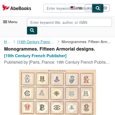
Skip to main content
AbeBooks.com
USD
Sign in
Site
shopping
preferences
Menu
My Account
Home
[19th Century French Publisher]
Monogrammes. Fifteen Armorial designs.
Monogrammes. Fifteen Armorial designs.
My Purchases
[19th Century French Publisher]
Advanced Search
Published by
[Paris, France: 19th Century French Publisher, ca. 1850].
Browse Collections
Rare Books
Art & Collectibles
Textbooks
Sellers
Start Selling