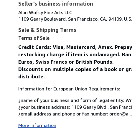
Seller's business information
Alan Wofsy Fine Arts LLC
1109 Geary Boulevard, San Francisco, CA, 94109, U.S
Sale & Shipping Terms
Terms of Sale
Credit Cards: Visa, Mastercard, Amex. Prepa
restocking charge if item is undamaged. Ban
Euros, Swiss Francs or British Pounds.
Discounts on multiple copies of a book or gr
distribute.
Information for European Union Requirements:
¿name of your business and form of legal entity: Wit
¿your business address: 1109 Geary Blvd., San Franc
¿email address and phone or fax number: order@a...
More Information