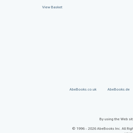
View Basket
AbeBooks.co.uk
AbeBooks.de
By using the Web si
© 1996 - 2026 AbeBooks Inc. All Ri