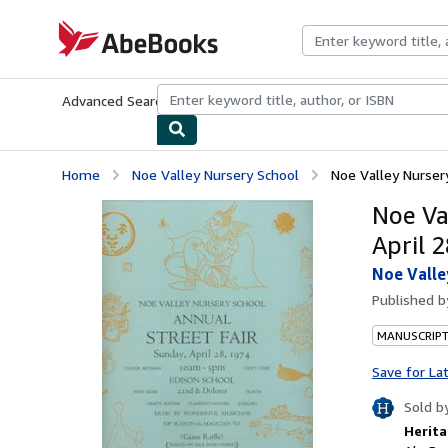
Skip to main content
AbeBooks.com
Advanced Search
Browse Collections
Rare Books
Art & Collecti
Home
Noe Valley Nursery School
Noe Valley Nursery 
Noe Va
April 2
Noe Valle
Published 
MANUSCRIPT
Save for La
Sold b
Herita