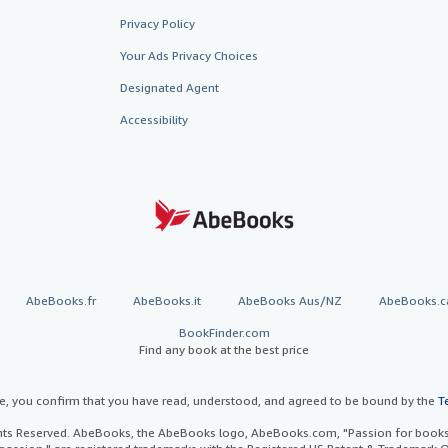
Privacy Policy
Your Ads Privacy Choices
Designated Agent
Accessibility
AbeBooks.fr
AbeBooks.it
AbeBooks Aus/NZ
AbeBooks.c
BookFinder.com
Find any book at the best price
te, you confirm that you have read, understood, and agreed to be bound by the
T
ghts Reserved. AbeBooks, the AbeBooks logo, AbeBooks.com, "Passion for books.