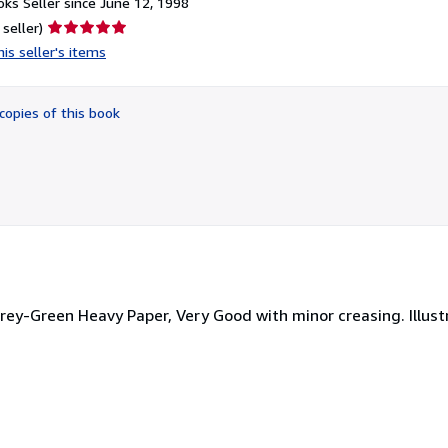
ks Seller since June 12, 1998
Seller
 seller)
rating
is seller's items
5
out
of
copies of this book
5
stars
 Grey-Green Heavy Paper, Very Good with minor creasing. Illust