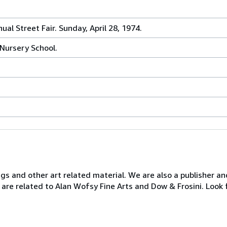
al Street Fair. Sunday, April 28, 1974.
 Nursery School.
ngs and other art related material. We are also a publisher an
 are related to Alan Wofsy Fine Arts and Dow & Frosini. Look 