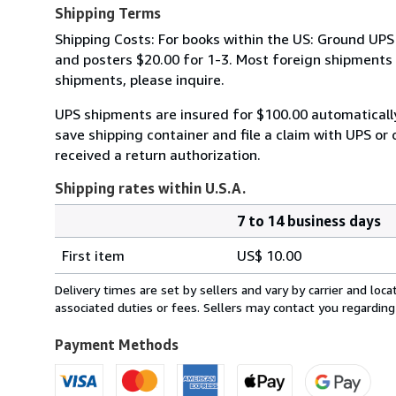
Shipping Terms
Shipping Costs: For books within the US: Ground UPS 
and posters $20.00 for 1-3. Most foreign shipments by
shipments, please inquire.
UPS shipments are insured for $100.00 automaticall
save shipping container and file a claim with UPS or 
received a return authorization.
Shipping rates within U.S.A.
7 to 14 business days
Order
Shipping
quantity
First item
US$ 10.00
rates
within
Delivery times are set by sellers and vary by carrier and lo
U.S.A.
associated duties or fees. Sellers may contact you regarding
Payment Methods