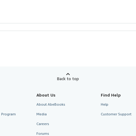
Back to top
About Us
Find Help
About AbeBooks
Help
te Program
Media
Customer Support
Careers
Forums