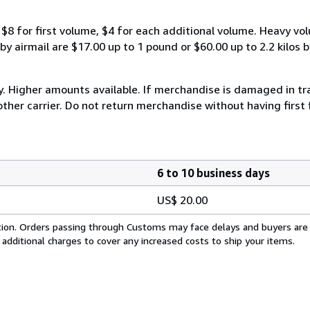
$8 for first volume, $4 for each additional volume. Heavy vo
 airmail are $17.00 up to 1 pound or $60.00 up to 2.2 kilos by 
y. Higher amounts available. If merchandise is damaged in t
other carrier. Do not return merchandise without having first 
6 to 10 business days
US$ 20.00
cation. Orders passing through Customs may face delays and buyers are
 additional charges to cover any increased costs to ship your items.