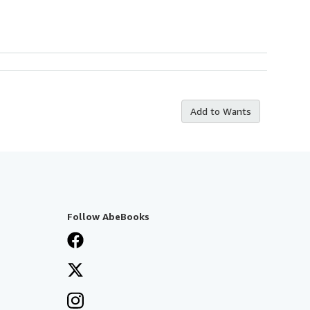
Add to Wants
Follow AbeBooks