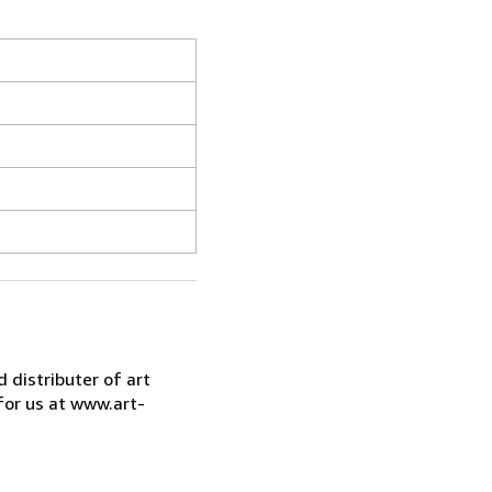
d distributer of art
for us at www.art-