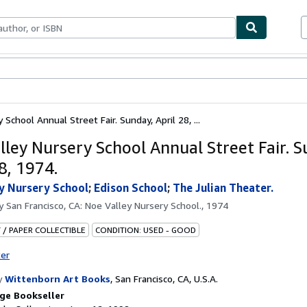
bles
Textbooks
Sellers
Start Selling
School Annual Street Fair. Sunday, April 28, ...
lley Nursery School Annual Street Fair. S
8, 1974.
y Nursery School
;
Edison School
;
The Julian Theater.
by
San Francisco, CA: Noe Valley Nursery School., 1974
 / PAPER COLLECTIBLE
CONDITION: USED - GOOD
ter
y
Wittenborn Art Books
,
San Francisco, CA, U.S.A.
ge Bookseller