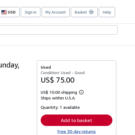
USD
Sign in
My Account
Basket
Help
Site
shopping
preferences
unday,
Used
Condition: Used - Good
US$ 75.00
US$ 10.00 shipping
Learn
Ships within U.S.A.
more
about
Quantity:
1 available
shipping
rates
Add to basket
Free 30-day returns