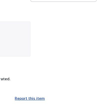
rated.
Report this item