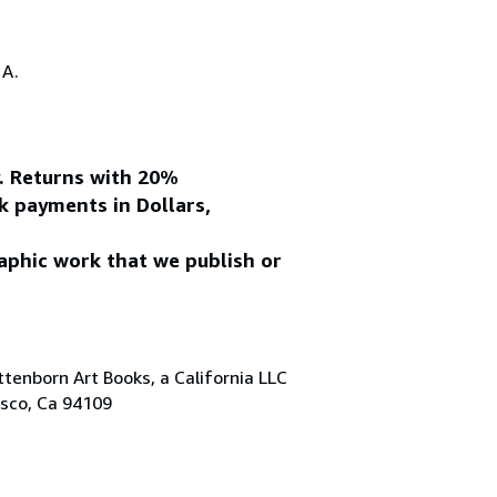
.A.
y. Returns with 20%
k payments in Dollars,
aphic work that we publish or
tenborn Art Books, a California LLC
isco, Ca 94109