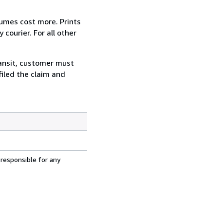
lumes cost more. Prints
courier. For all other
ransit, customer must
filed the claim and
 responsible for any