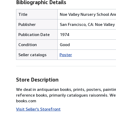
Bibliographic Details
Title
Noe Valley Nursery School Annu
Publisher
San Francisco, CA: Noe Valley
Publication Date
1974
Condition
Good
Seller catalogs
Poster
Store Description
We deal in antiquarian books, prints, posters, painti
reference books, primarily catalogues raisonnés. We
books.com
Visit Seller's Storefront