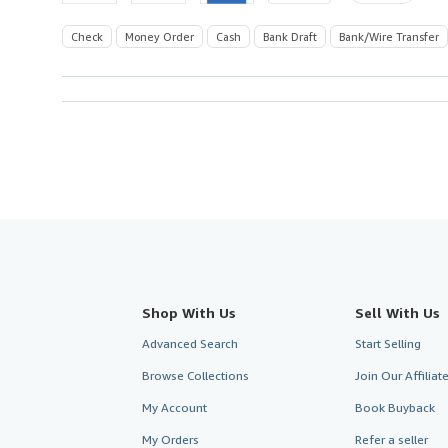
Check
Money Order
Cash
Bank Draft
Bank/Wire Transfer
Shop With Us
Sell With Us
Advanced Search
Start Selling
Browse Collections
Join Our Affilia
My Account
Book Buyback
My Orders
Refer a seller