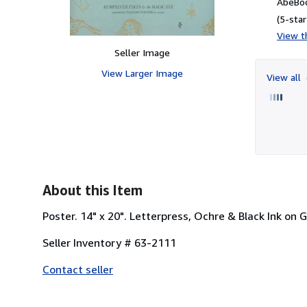
AbeBoo
(5-star
View th
Seller Image
View Larger Image
View all
About this Item
Poster. 14" x 20". Letterpress, Ochre & Black Ink on
Seller Inventory # 63-2111
Contact seller