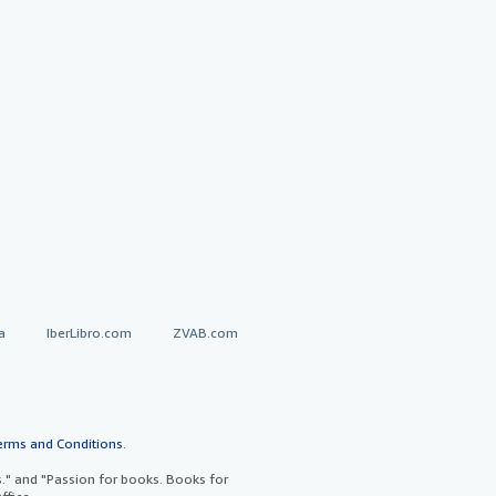
a
IberLibro.com
ZVAB.com
erms and Conditions
.
" and "Passion for books. Books for