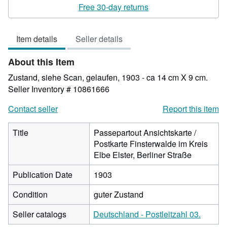
rating
Free 30-day returns
4
out
Item details
Seller details
of
5
About this Item
stars
Zustand, siehe Scan, gelaufen, 1903 - ca 14 cm X 9 cm.
Seller Inventory # 10861666
Contact seller
Report this item
Title
Passepartout Ansichtskarte /
Postkarte Finsterwalde im Kreis
Elbe Elster, Berliner Straße
Publication Date
1903
Condition
guter Zustand
Seller catalogs
Deutschland - Postleitzahl 03.