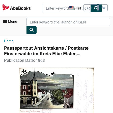
Skip to main content
AbeBooks.com
USD
Sign in
Site
shopping
preferences
Menu
My Account
Home
Passepartout Ansichtskarte / Postkarte
My Purchases
Finsterwalde im Kreis Elbe Elster,...
Advanced Search
Publication Date:
1903
Browse Collections
Rare Books
Art & Collectibles
Textbooks
Sellers
Start Selling