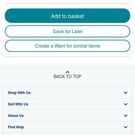
Add to basket
Save for Later
Create a Want for similar items
BACK TO TOP
Shop With Us
Sell With Us
Advanced Search
About Us
Browse Collections
Start Selling
Find Help
My Account
Join Our Affiliate Program
About AbeBooks