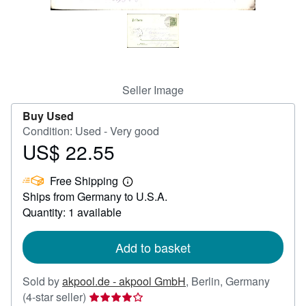
Help
CLOSE
Seller Image
Buy Used
Condition: Used - Very good
US$ 22.55
Price
US$
Free Shipping
22.55
Learn
Ships from Germany to U.S.A.
more
about
Quantity: 1 available
shipping
rates
Add to basket
Sold by
akpool.de - akpool GmbH
,
Berlin, Germany
Seller
(4-star seller)