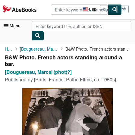
Skip to main content
AbeBooks.com
USD
Sign in
Site
shopping
preferences
Menu
My Account
Home
[Bouguereau, Marcel (phot)?]
B&W Photo. French actors standing around a bar.
B&W Photo. French actors standing around a
My Purchases
bar.
Advanced Search
[Bouguereau, Marcel (phot)?]
Published by
[Paris, France: Pathe Films, ca. 1950s].
Browse Collections
Rare Books
Art & Collectibles
Textbooks
Sellers
Start Selling