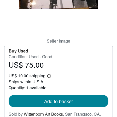
Help
CLOSE
Seller Image
Buy Used
Condition: Used - Good
US$ 75.00
Price
US$
US$ 10.00 shipping
75.00
Learn
Ships within U.S.A.
more
about
Quantity: 1 available
shipping
rates
Add to basket
Sold by
Wittenborn Art Books
,
San Francisco, CA,