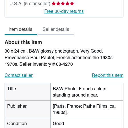
Seller
U.S.A.
(5-star seller)
rating
Free 30-day returns
5
out
Item details
Seller details
of
5
About this Item
stars
30 x 24 cm. B&W glossy photograph. Very Good.
Provenance Paul Paulet, French actor from the 1930s-
1970s.
Seller Inventory # 68-4270
Contact seller
Report this item
Title
B&W Photo. French actors
standing around a bar.
Publisher
[Paris, France: Pathe Films, ca.
1950s].
Condition
Good