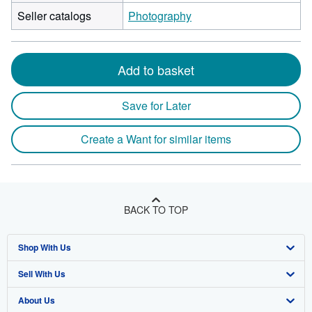
Seller catalogs
Photography
Add to basket
Save for Later
Create a Want for similar items
BACK TO TOP
Shop With Us
Sell With Us
Advanced Search
About Us
Browse Collections
Start Selling