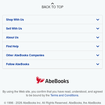
BACK TO TOP
Shop With Us
Sell With Us
Advanced Search
About Us
Browse Collections
Start Selling
Find Help
My Account
Join Our Affiliate Program
About AbeBooks
Other AbeBooks Companies
My Orders
Book Buyback
Media
Help
Follow AbeBooks
View Basket
Refer a seller
Careers
Customer Support
AbeBooks.co.uk
Forums
AbeBooks.de
Privacy Policy
AbeBooks.fr
Your Ads Privacy Choices
AbeBooks.it
By using the Web site, you confirm that you have read, understood, and agreed
to be bound by the
Terms and Conditions
.
Designated Agent
AbeBooks Aus/NZ
© 1996 - 2026 AbeBooks Inc. All Rights Reserved. AbeBooks, the AbeBooks