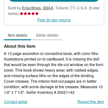
Sold by
Eclectibles, ABAA
,
Tolland, CT, U.S.A.
(5-star
Seller
seller)
rating
Free 30-day returns
5
out
Item details
Seller details
of
5
About this Item
stars
A 13 page accordion or concertina book, with color litho
illustrations printed on to cardboard. It is missing the doll
that would be seen through the die-cut window on the front
cover. This book shows heavy wear, with rubbed edges,
and missing surface litho on the edges of the binding.
Cover creases. The interior fold out pages are in better
condition, with some damage at the creases. Measures 10
1/2" x 7 1/2".
Seller Inventory # 25021142
Contact seller
Report this item