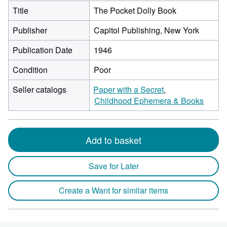
Title
The Pocket Dolly Book
Publisher
Capitol Publishing, New York
Publication Date
1946
Condition
Poor
Seller catalogs
Paper with a Secret
Childhood Ephemera & Books
Add to basket
Save for Later
Create a Want for similar items