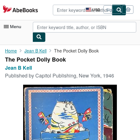
Skip to main content
AbeBooks.com
USD
Sign in
Site
shopping
preferences
Menu
My Account
Home
Jean B Kell
The Pocket Dolly Book
The Pocket Dolly Book
My Purchases
Jean B Kell
Advanced Search
Published by
Capitol Publishing, New York, 1946
Browse Collections
Rare Books
Art & Collectibles
Textbooks
Sellers
Start Selling