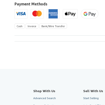
U.S.A.
Payment Methods
Cash
Invoice
Bank/Wire Transfer
Shop With Us
Sell With Us
Advanced Search
Start Selling