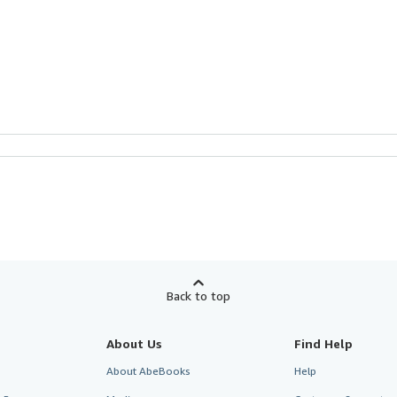
Back to top
About Us
Find Help
About AbeBooks
Help