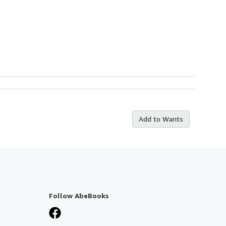
Add to Wants
Follow AbeBooks