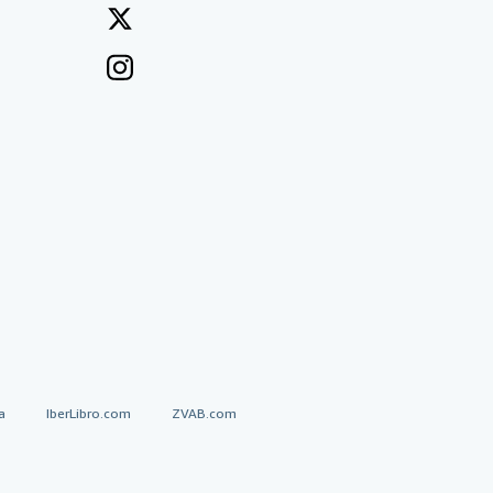
a
IberLibro.com
ZVAB.com