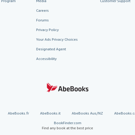
te Program
Media
Customer Support
Careers
Forums
Privacy Policy
Your Ads Privacy Choices
Designated Agent
Accessibility
AbeBooks.fr
AbeBooks.it
AbeBooks Aus/NZ
AbeBooks.c
BookFinder.com
Find any book at the best price