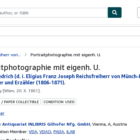
bles
Textbooks
Sellers
Start Selling
iherr von...
Portraitphotographie mit eigenh. U.
itphotographie mit eigenh. U.
drich (d. i. Eligius Franz Joseph Reichsfreiherr von Münch-
r und Erzähler (1806-1871).
by
[Wien, 20. X. 1861].
 / PAPER COLLECTIBLE
CONDITION: USED
ter
y
Antiquariat INLIBRIS Gilhofer Nfg. GmbH
,
Vienna, A, Austria
ation Member:
VDA
VDAO
PADA
ILAB