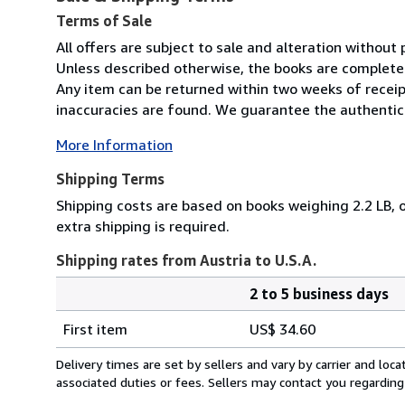
Terms of Sale
All offers are subject to sale and alteration without p
Unless described otherwise, the books are complete 
Any item can be returned within two weeks of receip
inaccuracies are found. We guarantee the authenticit
More Information
Shipping Terms
Shipping costs are based on books weighing 2.2 LB, o
extra shipping is required.
Shipping rates from Austria to U.S.A.
2 to 5 business days
Order
Shipping
quantity
First item
US$ 34.60
rates
from
Delivery times are set by sellers and vary by carrier and lo
Austria
associated duties or fees. Sellers may contact you regarding
to