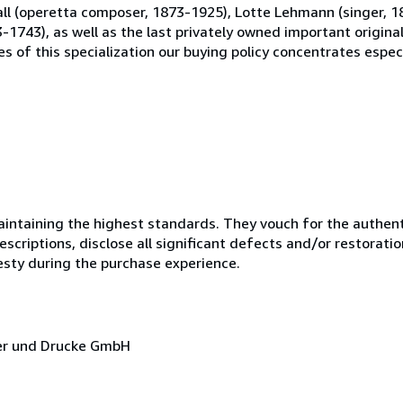
 Fall (operetta composer, 1873-1925), Lotte Lehmann (singer, 
-1743), as well as the last privately owned important origin
s of this specialization our buying policy concentrates especi
ntaining the highest standards. They vouch for the authenti
scriptions, disclose all significant defects and/or restoratio
esty during the purchase experience.
cher und Drucke GmbH