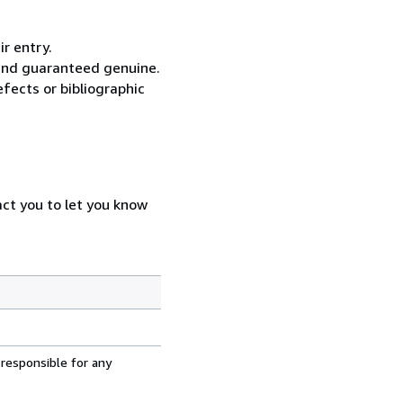
ir entry.
 and guaranteed genuine.
fects or bibliographic
act you to let you know
 responsible for any