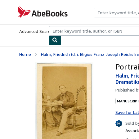
Skip to main content
AbeBooks.com
Advanced Search
Browse Collections
Rare Books
Art & Collecti
Home
Halm, Friedrich (d. i. Eligius Franz Joseph Reichsfre
Portra
Halm, Frie
Dramatike
Published 
MANUSCRIPT
Save for La
Sold b
Associ