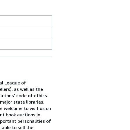
al League of
lers), as well as the
ations' code of ethics.
major state libraries.
e welcome to visit us on
nt book auctions in
portant personalities of
able to sell the