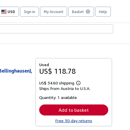
USD
Sign in
My Account
Basket
Help
Site
shopping
preferences
Used
US$ 118.78
Bellinghausen),
US$ 34.60 shipping
Learn
Ships from Austria to U.S.A.
more
about
Quantity:
1 available
shipping
rates
Add to basket
Free 30-day returns