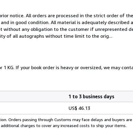
rior notice. All orders are processed in the strict order of the
and in good condition. All material is adequately described
t without any obligation to the customer if unrepresented de
y of all autographs without time limit to the orig...
r 1 KG. If your book order is heavy or oversized, we may cont
1 to 3 business days
US$ 46.13
cation. Orders passing through Customs may face delays and buyers are
 additional charges to cover any increased costs to ship your items.