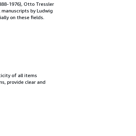
1888-1976), Otto Tressler
al manuscripts by Ludwig
ally on these fields.
city of all items
ns, provide clear and