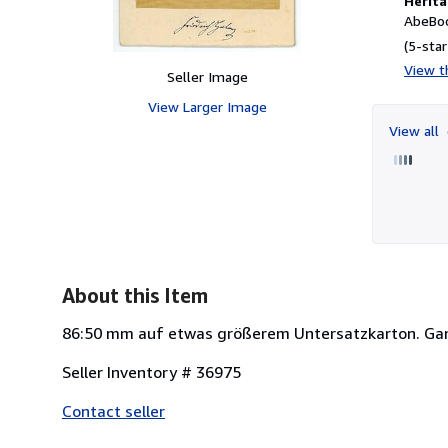
Herita
AbeBoo
(5-star
View th
Seller Image
View Larger Image
View all
About this Item
86:50 mm auf etwas größerem Untersatzkarton. Gan
Seller Inventory # 36975
Contact seller