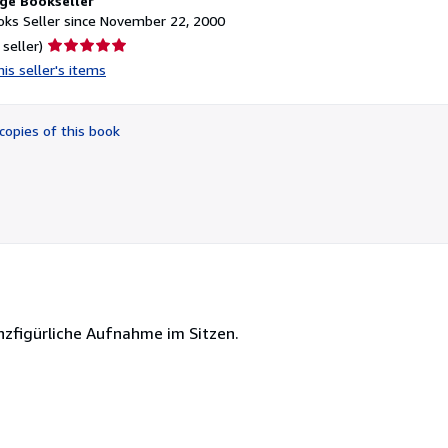
ge Bookseller
ks Seller since November 22, 2000
Seller
 seller)
rating
is seller's items
5
out
of
copies of this book
5
stars
zfigürliche Aufnahme im Sitzen.