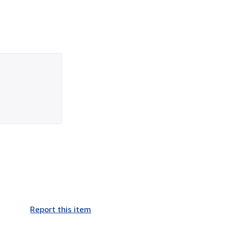
Report this item