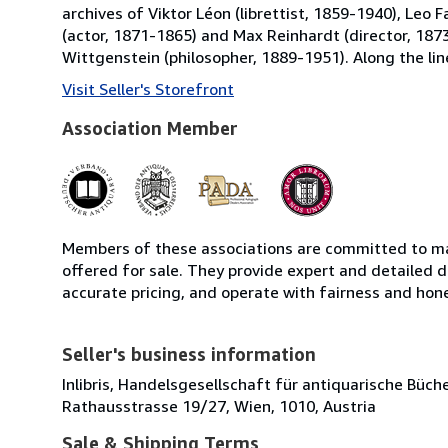
archives of Viktor Léon (librettist, 1859-1940), Leo
(actor, 1871-1865) and Max Reinhardt (director, 1873
Wittgenstein (philosopher, 1889-1951). Along the line
Visit Seller's Storefront
Association Member
Members of these associations are committed to mai
offered for sale. They provide expert and detailed de
accurate pricing, and operate with fairness and hon
Seller's business information
Inlibris, Handelsgesellschaft für antiquarische Bü
Rathausstrasse 19/27, Wien, 1010, Austria
Sale & Shipping Terms