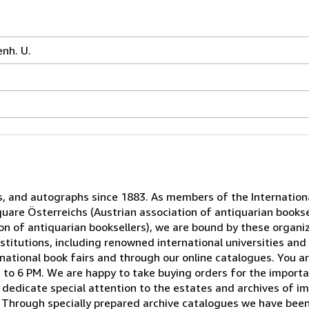
enh. U.
s, and autographs since 1883. As members of the Internation
uare Österreichs (Austrian association of antiquarian booksel
n of antiquarian booksellers), we are bound by these organiz
titutions, including renowned international universities and 
national book fairs and through our online catalogues. You ar
to 6 PM. We are happy to take buying orders for the importa
dedicate special attention to the estates and archives of im
 Through specially prepared archive catalogues we have been 