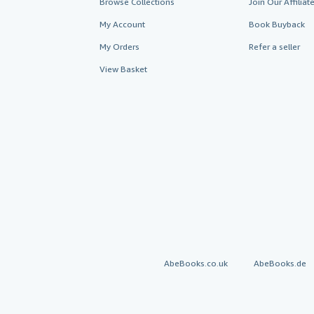
Browse Collections
Join Our Affilia
My Account
Book Buyback
My Orders
Refer a seller
View Basket
AbeBooks.co.uk
AbeBooks.de