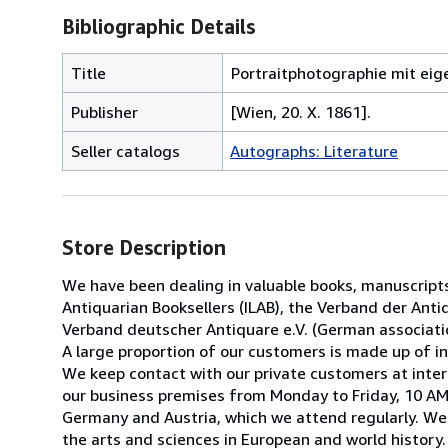
Bibliographic Details
Title
Portraitphotographie mit eig
Publisher
[Wien, 20. X. 1861].
Seller catalogs
Autographs: Literature
Store Description
We have been dealing in valuable books, manuscript
Antiquarian Booksellers (ILAB), the Verband der Antiq
Verband deutscher Antiquare e.V. (German associatio
A large proportion of our customers is made up of ins
We keep contact with our private customers at inter
our business premises from Monday to Friday, 10 AM 
Germany and Austria, which we attend regularly. We 
the arts and sciences in European and world history.