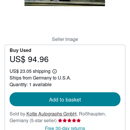
Help
CLOSE
Seller Image
Buy Used
US$ 94.96
Price
US$
US$ 23.05 shipping
94.96
Learn
Ships from Germany to U.S.A.
more
about
Quantity: 1 available
shipping
rates
Add to basket
Sold by
Kotte Autographs GmbH
,
Roßhaupten,
Seller
Germany
(5-star seller)
rating
Free 30-day returns