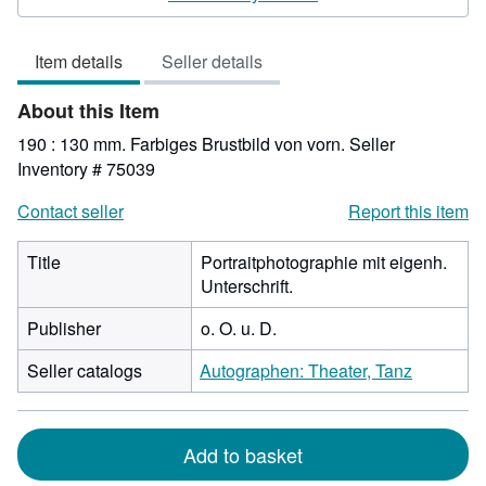
5
out
Item details
Seller details
of
5
About this Item
stars
190 : 130 mm. Farbiges Brustbild von vorn.
Seller
Inventory # 75039
Contact seller
Report this item
Title
Portraitphotographie mit eigenh.
Unterschrift.
Publisher
o. O. u. D.
Seller catalogs
Autographen: Theater, Tanz
Add to basket