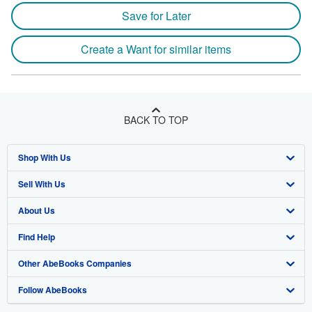
Save for Later
Create a Want for similar items
BACK TO TOP
Shop With Us
Sell With Us
Advanced Search
About Us
Browse Collections
Start Selling
Find Help
My Account
Join Our Affiliate Program
About AbeBooks
Other AbeBooks Companies
My Orders
Book Buyback
Media
Help
Follow AbeBooks
View Basket
Refer a seller
Careers
Customer Support
AbeBooks.co.uk