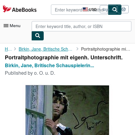
Skip to main content
AbeBooks.com
USD
Sign in
Site
shopping
preferences
Menu
My Account
Home
Birkin, Jane, Britische Schauspielerin (1946-2023).
Portraitphotographie mit eigenh. Unterschrift.
Portraitphotographie mit eigenh. Unterschrift.
My Purchases
Birkin, Jane, Britische Schauspielerin...
Advanced Search
Published by
o. O. u. D.
Browse Collections
Rare Books
Art & Collectibles
Textbooks
Sellers
Start Selling