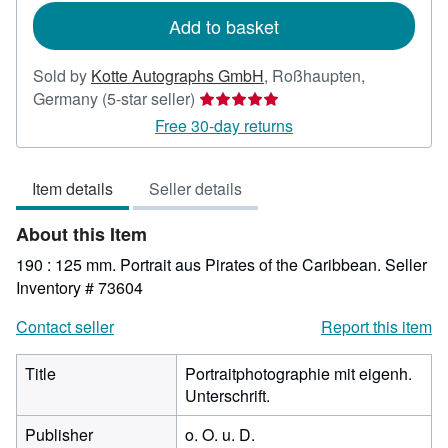
Add to basket
Sold by
Kotte Autographs GmbH
,
Roßhaupten,
Seller
Germany
(5-star seller)
rating
Free 30-day returns
5
out
Item details
Seller details
of
5
About this Item
stars
190 : 125 mm. Portrait aus Pirates of the Caribbean.
Seller
Inventory # 73604
Contact seller
Report this item
Title
Portraitphotographie mit eigenh.
Unterschrift.
Publisher
o. O. u. D.