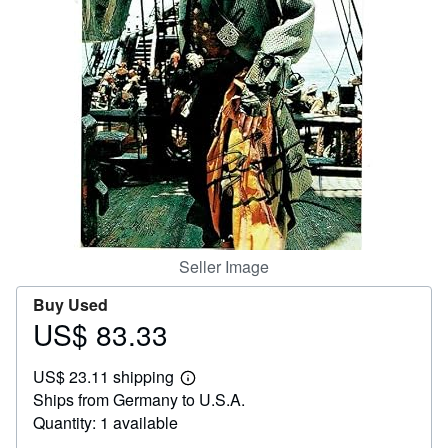
Help
CLOSE
Seller Image
Buy Used
US$ 83.33
Price
US$
US$ 23.11 shipping
83.33
Learn
Ships from Germany to U.S.A.
more
about
Quantity: 1 available
shipping
rates