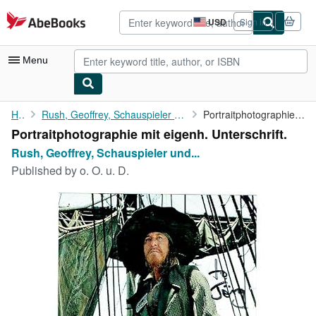
Skip to main content
AbeBooks.com
USD
Sign in
Site
shopping
preferences
Menu
My Account
Home
Rush, Geoffrey, Schauspieler und Oscarpreisträger (geb. 1951).
Portraitphotographie mit eigenh. Unterschrift.
Portraitphotographie mit eigenh. Unterschrift.
My Purchases
Rush, Geoffrey, Schauspieler und...
Advanced Search
Published by
o. O. u. D.
Browse Collections
Rare Books
Art & Collectibles
Textbooks
Sellers
Start Selling