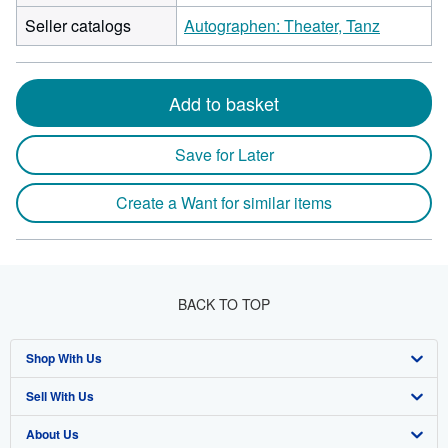
Seller catalogs
Autographen: Theater, Tanz
Add to basket
Save for Later
Create a Want for similar items
BACK TO TOP
Shop With Us
Sell With Us
Advanced Search
About Us
Browse Collections
Start Selling