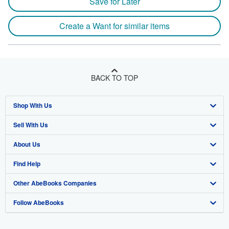
Save for Later
Create a Want for similar items
BACK TO TOP
Shop With Us
Sell With Us
Advanced Search
About Us
Browse Collections
Start Selling
Find Help
My Account
Join Our Affiliate Program
About AbeBooks
Other AbeBooks Companies
My Orders
Book Buyback
Media
Help
Follow AbeBooks
View Basket
Refer a seller
Careers
Customer Support
AbeBooks.co.uk
Forums
AbeBooks.de