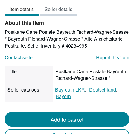
out
Item details
Seller details
of
5
About this Item
stars
Postkarte Carte Postale Bayreuth Richard-Wagner-Strasse
* Bayreuth Richard-Wagner-Strasse * Alte Ansichtskarte
Postkarte.
Seller Inventory # 40234995
Contact seller
Report this item
Title
Postkarte Carte Postale Bayreuth
Richard-Wagner-Strasse *
Seller catalogs
Bayreuth LKR
Deutschland
Bayern
Add to basket