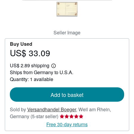
Help
CLOSE
Seller Image
Buy Used
US$ 33.09
Price
US$
US$ 2.89 shipping
33.09
Learn
Ships from Germany to U.S.A.
more
about
Quantity: 1 available
shipping
rates
Add to basket
Sold by
Versandhandel Boeger
,
Weil am Rhein,
Seller
Germany
(5-star seller)
rating
Free 30-day returns
5