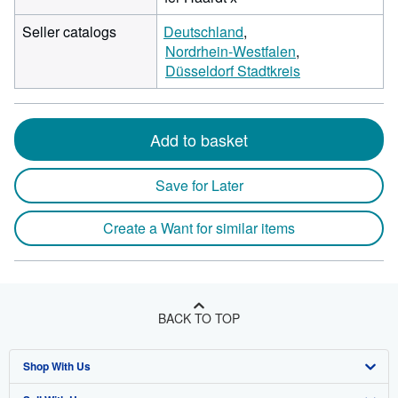
Seller catalogs
Deutschland
Nordrhein-Westfalen
Düsseldorf Stadtkreis
Add to basket
Save for Later
Create a Want for similar items
BACK TO TOP
Shop With Us