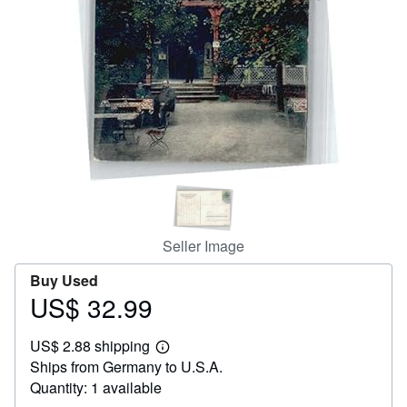
Help
CLOSE
Seller Image
Buy Used
US$ 32.99
Price
US$
US$ 2.88 shipping
32.99
Learn
Ships from Germany to U.S.A.
more
about
Quantity: 1 available
shipping