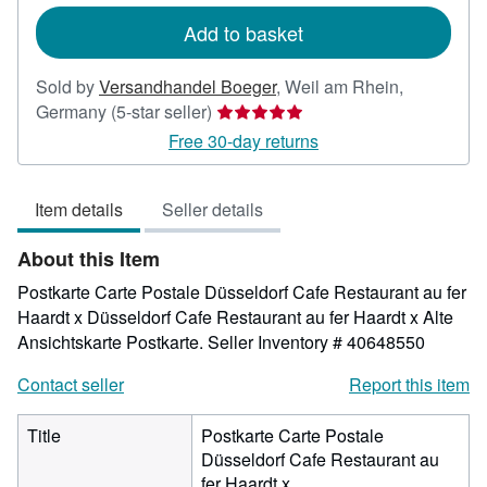
rates
Add to basket
Sold by
Versandhandel Boeger
,
Weil am Rhein,
Seller
Germany
(5-star seller)
rating
Free 30-day returns
5
out
Item details
Seller details
of
5
About this Item
stars
Postkarte Carte Postale Düsseldorf Cafe Restaurant au fer
Haardt x Düsseldorf Cafe Restaurant au fer Haardt x Alte
Ansichtskarte Postkarte.
Seller Inventory # 40648550
Contact seller
Report this item
Title
Postkarte Carte Postale
Düsseldorf Cafe Restaurant au
fer Haardt x