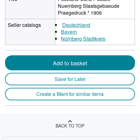
Nuernberg Staatsgebaeude
Praegedruck * 1906
Seller catalogs
Deutschland
Bayern
Nürnberg Stadtkreis
Add to basket
Save for Later
Create a Want for similar items
BACK TO TOP