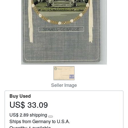
Help
CLOSE
Seller Image
Buy Used
US$ 33.09
Price
US$
US$ 2.89 shipping
33.09
Learn
Ships from Germany to U.S.A.
more
Quantity: 1 available
about