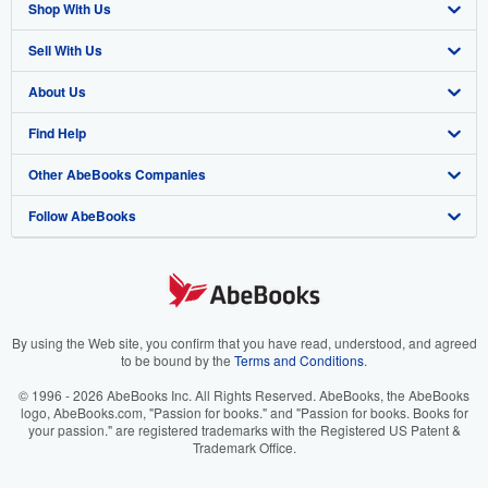
Shop With Us
Sell With Us
Advanced Search
About Us
Browse Collections
Start Selling
Find Help
My Account
Join Our Affiliate Program
About AbeBooks
Other AbeBooks Companies
My Orders
Book Buyback
Media
Help
Follow AbeBooks
View Basket
Refer a seller
Careers
Customer Support
AbeBooks.co.uk
Forums
AbeBooks.de
Privacy Policy
AbeBooks.fr
Your Ads Privacy Choices
AbeBooks.it
By using the Web site, you confirm that you have read, understood, and agreed
to be bound by the
Terms and Conditions
.
Designated Agent
AbeBooks Aus/NZ
© 1996 - 2026 AbeBooks Inc. All Rights Reserved. AbeBooks, the AbeBooks
logo, AbeBooks.com, "Passion for books." and "Passion for books. Books for
Accessibility
AbeBooks.ca
your passion." are registered trademarks with the Registered US Patent &
Trademark Office.
IberLibro.com