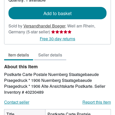
shipping
rates
Add to basket
Sold by
Versandhandel Boeger
,
Weil am Rhein,
Seller
Germany
(5-star seller)
rating
Free 30-day returns
5
out
Item details
Seller details
of
5
About this Item
stars
Postkarte Carte Postale Nuernberg Staatsgebaeude
Praegedruck * 1906 Nuernberg Staatsgebaeude
Praegedruck * 1906 Alte Ansichtskarte Postkarte.
Seller
Inventory # 40230489
Contact seller
Report this item
Title
Postkarte Carte Postale