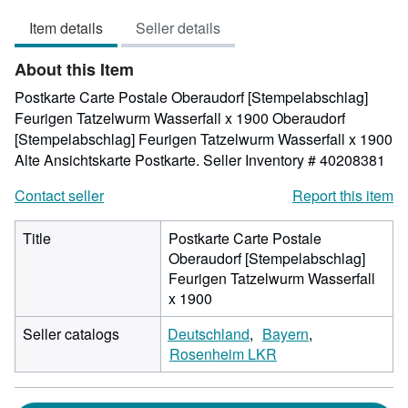
out
Item details
Seller details
of
5
About this Item
stars
Postkarte Carte Postale Oberaudorf [Stempelabschlag]
Feurigen Tatzelwurm Wasserfall x 1900 Oberaudorf
[Stempelabschlag] Feurigen Tatzelwurm Wasserfall x 1900
Alte Ansichtskarte Postkarte.
Seller Inventory # 40208381
Contact seller
Report this item
Title
Postkarte Carte Postale
Oberaudorf [Stempelabschlag]
Feurigen Tatzelwurm Wasserfall
x 1900
Seller catalogs
Deutschland
Bayern
Rosenheim LKR