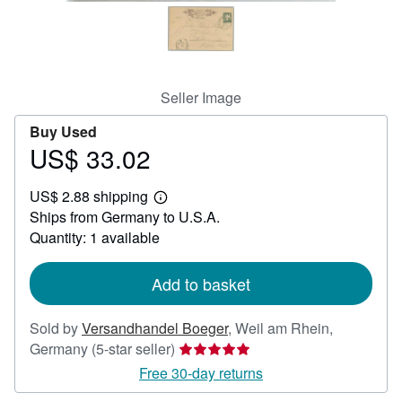
Help
CLOSE
Seller Image
Buy Used
US$ 33.02
Price
US$
US$ 2.88 shipping
33.02
Learn
Ships from Germany to U.S.A.
more
about
Quantity: 1 available
shipping
rates
Add to basket
Sold by
Versandhandel Boeger
,
Weil am Rhein,
Seller
Germany
(5-star seller)
rating
Free 30-day returns
5