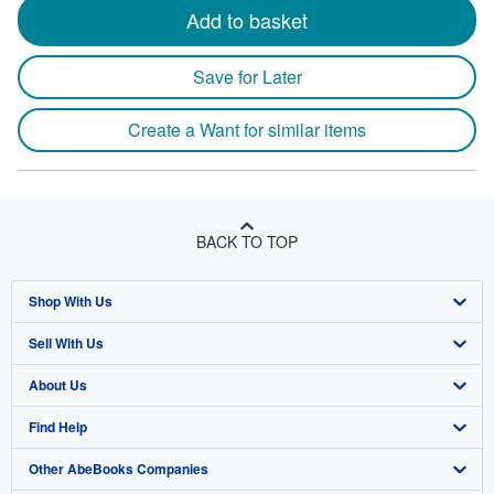
Add to basket
Save for Later
Create a Want for similar items
BACK TO TOP
Shop With Us
Sell With Us
Advanced Search
About Us
Browse Collections
Start Selling
Find Help
My Account
Join Our Affiliate Program
About AbeBooks
Other AbeBooks Companies
My Orders
Book Buyback
Media
Help