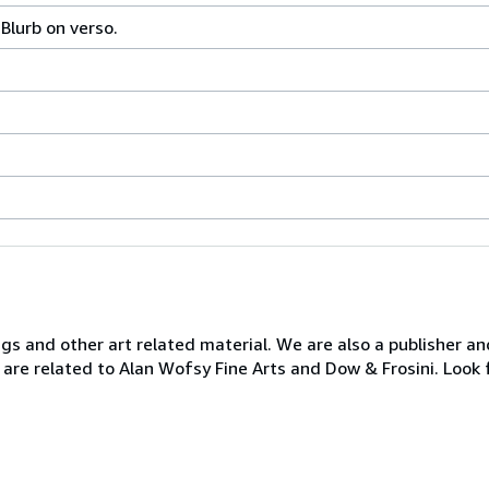
 Blurb on verso.
ngs and other art related material. We are also a publisher an
 are related to Alan Wofsy Fine Arts and Dow & Frosini. Look 