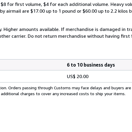
$8 for first volume, $4 for each additional volume. Heavy vo
 airmail are $17.00 up to 1 pound or $60.00 up to 2.2 kilos by 
y. Higher amounts available. If merchandise is damaged in t
other carrier. Do not return merchandise without having first 
6 to 10 business days
US$ 20.00
cation. Orders passing through Customs may face delays and buyers are
 additional charges to cover any increased costs to ship your items.