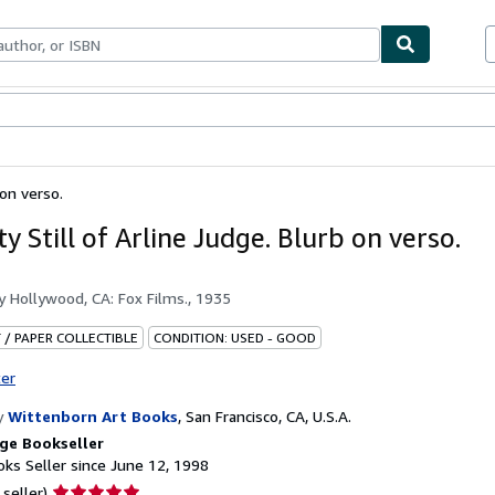
bles
Textbooks
Sellers
Start Selling
 on verso.
ty Still of Arline Judge. Blurb on verso.
by
Hollywood, CA: Fox Films., 1935
 / PAPER COLLECTIBLE
CONDITION: USED - GOOD
ter
y
Wittenborn Art Books
,
San Francisco, CA, U.S.A.
ge Bookseller
ks Seller since June 12, 1998
Seller
 seller)