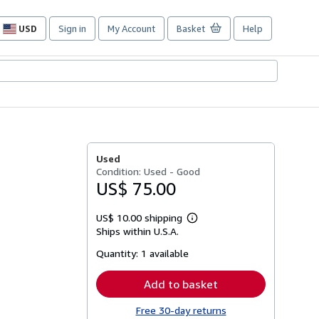
USD
Sign in
My Account
Basket
Help
Site
shopping
preferences
Used
Condition: Used - Good
US$ 75.00
US$ 10.00 shipping
Learn
Ships within U.S.A.
more
about
Quantity:
1 available
shipping
rates
Add to basket
Free 30-day returns