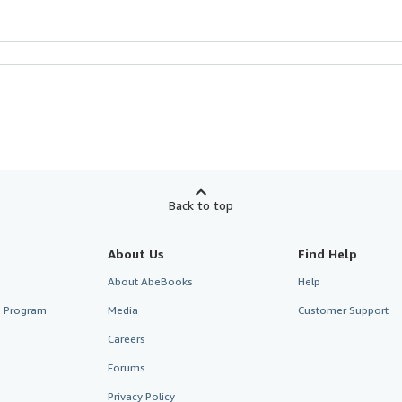
Back to top
About Us
Find Help
About AbeBooks
Help
te Program
Media
Customer Support
Careers
Forums
Privacy Policy