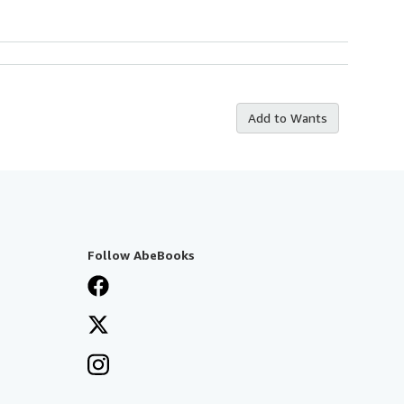
Add to Wants
Follow AbeBooks