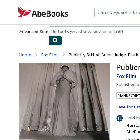
Skip to main content
AbeBooks.com
Advanced Search
Browse Collections
Rare Books
Art & Collecti
Home
Fox Film.
Publicity Still of Arline Judge. Blurb
Publici
Fox Film.
Published 
MANUSCRIPT
Save for La
Sold b
Herita
AbeBoo
(5-star