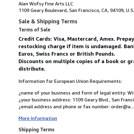
Alan Wofsy Fine Arts LLC
1109 Geary Boulevard, San Francisco, CA, 94109, U.S
Sale & Shipping Terms
Terms of Sale
Credit Cards: Visa, Mastercard, Amex. Prepa
restocking charge if item is undamaged. Ban
Euros, Swiss Francs or British Pounds.
Discounts on multiple copies of a book or gr
distribute.
Information for European Union Requirements:
¿name of your business and form of legal entity: Wit
¿your business address: 1109 Geary Blvd., San Franc
¿email address and phone or fax number: order@a...
More Information
Shipping Terms