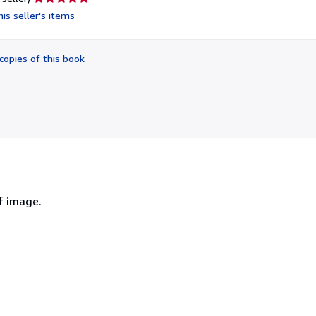
rating
is seller's items
5
out
of
copies of this book
5
stars
f image.