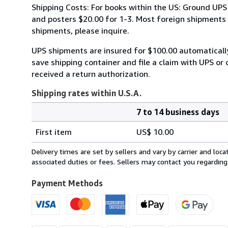
Shipping Costs: For books within the US: Ground UPS 
and posters $20.00 for 1-3. Most foreign shipments by
shipments, please inquire.
UPS shipments are insured for $100.00 automaticall
save shipping container and file a claim with UPS or 
received a return authorization.
Shipping rates within U.S.A.
7 to 14 business days
Order
Shipping
quantity
First item
US$ 10.00
rates
within
Delivery times are set by sellers and vary by carrier and lo
U.S.A.
associated duties or fees. Sellers may contact you regarding
Payment Methods