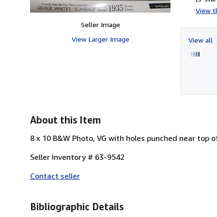
View th
Seller Image
View Larger Image
View all
About this Item
8 x 10 B&W Photo, VG with holes punched near top o
Seller Inventory # 63-9542
Contact seller
Bibliographic Details