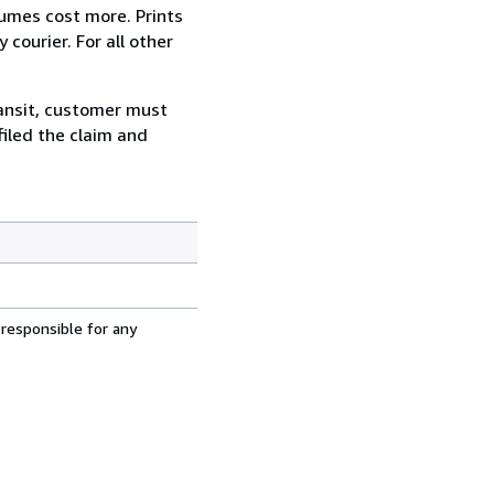
lumes cost more. Prints
courier. For all other
ransit, customer must
filed the claim and
 responsible for any