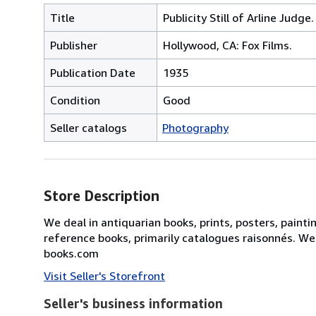
Title
Publicity Still of Arline Judge.
Publisher
Hollywood, CA: Fox Films.
Publication Date
1935
Condition
Good
Seller catalogs
Photography
Store Description
We deal in antiquarian books, prints, posters, painti
reference books, primarily catalogues raisonnés. We
books.com
Visit Seller's Storefront
Seller's business information