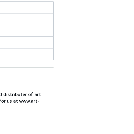
d distributer of art
for us at www.art-