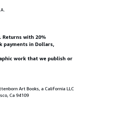
.A.
y. Returns with 20%
k payments in Dollars,
aphic work that we publish or
tenborn Art Books, a California LLC
isco, Ca 94109