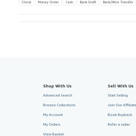
Check
Money Order
Cash
Bank Draft
Bank/Wire Transfer
Shop With Us
Sell With Us
Advanced Search
Start Selling
Browse Collections
Join Our Affilia
My Account
Book Buyback
My Orders
Refer a seller
View Basket