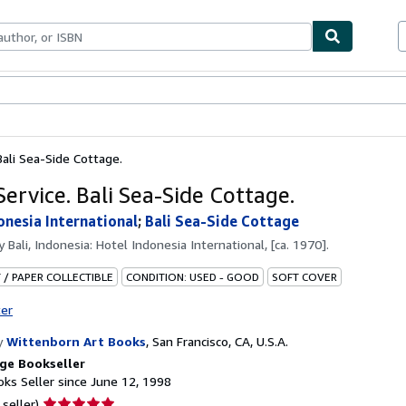
bles
Textbooks
Sellers
Start Selling
ali Sea-Side Cottage.
ervice. Bali Sea-Side Cottage.
onesia International
;
Bali Sea-Side Cottage
by
Bali, Indonesia: Hotel Indonesia International, [ca. 1970].
 / PAPER COLLECTIBLE
CONDITION: USED - GOOD
SOFT COVER
ter
y
Wittenborn Art Books
,
San Francisco, CA, U.S.A.
ge Bookseller
ks Seller since June 12, 1998
Seller
 seller)