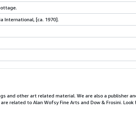
Cottage.
a International, [ca. 1970].
ngs and other art related material. We are also a publisher an
 are related to Alan Wofsy Fine Arts and Dow & Frosini. Look 