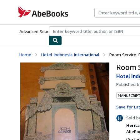
Skip to main content
AbeBooks.com
Advanced Search
Browse Collections
Rare Books
Art & Collecti
Home
Hotel Indonesia International
Room Service. B
Room S
Hotel Ind
Published 
MANUSCRIPT
Save for La
Sold b
Herita
AbeBoo
(5-star