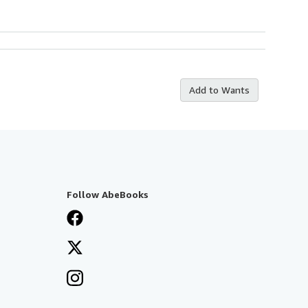
Add to Wants
Follow AbeBooks