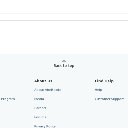
Back to top
About Us
Find Help
About AbeBooks
Help
te Program
Media
Customer Support
Careers
Forums
Privacy Policy