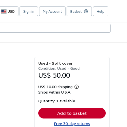
USD
Sign in
My Account
Basket
Help
Site
shopping
preferences
Used -
Soft cover
Condition: Used - Good
US$ 50.00
US$ 10.00 shipping
Learn
Ships within U.S.A.
more
about
Quantity:
1 available
shipping
rates
Add to basket
Free 30-day returns