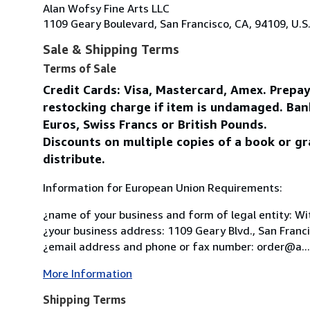
Alan Wofsy Fine Arts LLC
1109 Geary Boulevard, San Francisco, CA, 94109, U.S
Sale & Shipping Terms
Terms of Sale
Credit Cards: Visa, Mastercard, Amex. Prepa
restocking charge if item is undamaged. Ban
Euros, Swiss Francs or British Pounds.
Discounts on multiple copies of a book or gr
distribute.
Information for European Union Requirements:
¿name of your business and form of legal entity: Wit
¿your business address: 1109 Geary Blvd., San Franc
¿email address and phone or fax number: order@a...
More Information
Shipping Terms