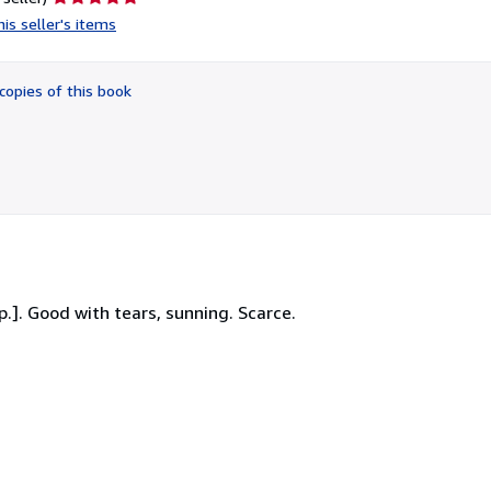
rating
is seller's items
5
out
of
copies of this book
5
stars
p.]. Good with tears, sunning. Scarce.