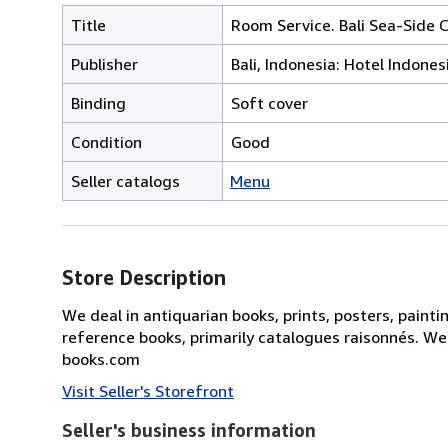
Title
Room Service. Bali Sea-Side 
Publisher
Bali, Indonesia: Hotel Indonesi
Binding
Soft cover
Condition
Good
Seller catalogs
Menu
Store Description
We deal in antiquarian books, prints, posters, painti
reference books, primarily catalogues raisonnés. We
books.com
Visit Seller's Storefront
Seller's business information