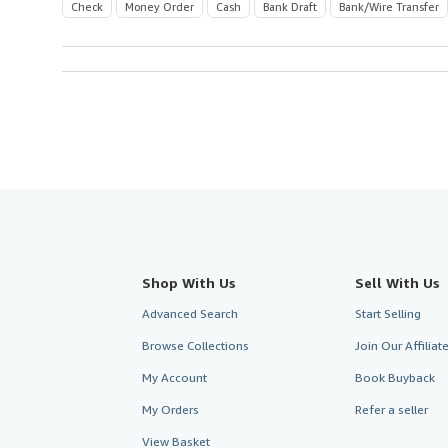
Check
Money Order
Cash
Bank Draft
Bank/Wire Transfer
Shop With Us
Sell With Us
Advanced Search
Start Selling
Browse Collections
Join Our Affilia
My Account
Book Buyback
My Orders
Refer a seller
View Basket