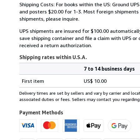
Shipping Costs: For books within the US: Ground UPS 
and posters $20.00 for 1-3. Most foreign shipments by
shipments, please inquire.
UPS shipments are insured for $100.00 automaticall
save shipping container and file a claim with UPS or 
received a return authorization.
Shipping rates within U.S.A.
7 to 14 business days
Order
Shipping
quantity
First item
US$ 10.00
rates
within
Delivery times are set by sellers and vary by carrier and lo
U.S.A.
associated duties or fees. Sellers may contact you regarding
Payment Methods