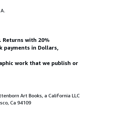
.A.
y. Returns with 20%
k payments in Dollars,
aphic work that we publish or
tenborn Art Books, a California LLC
isco, Ca 94109