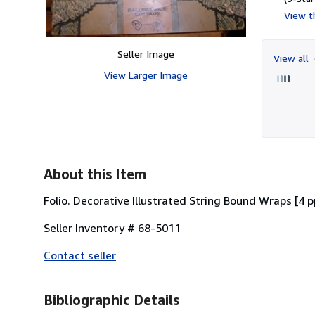
View th
Seller Image
View all
View Larger Image
About this Item
Folio. Decorative Illustrated String Bound Wraps [4 p
Seller Inventory # 68-5011
Contact seller
Bibliographic Details