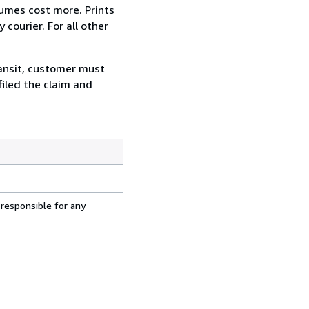
lumes cost more. Prints
courier. For all other
ransit, customer must
filed the claim and
 responsible for any