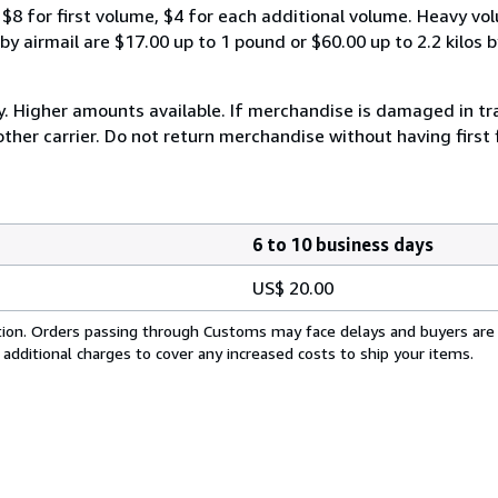
$8 for first volume, $4 for each additional volume. Heavy vo
 airmail are $17.00 up to 1 pound or $60.00 up to 2.2 kilos by 
y. Higher amounts available. If merchandise is damaged in t
other carrier. Do not return merchandise without having first 
6 to 10 business days
US$ 20.00
cation. Orders passing through Customs may face delays and buyers are
 additional charges to cover any increased costs to ship your items.