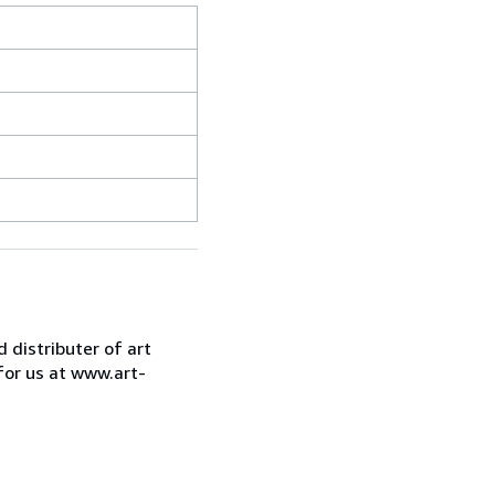
d distributer of art
for us at www.art-