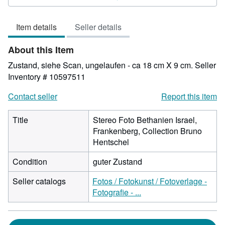
4
out
Item details
Seller details
of
5
About this Item
stars
Zustand, siehe Scan, ungelaufen - ca 18 cm X 9 cm.
Seller
Inventory # 10597511
Contact seller
Report this item
Title
Stereo Foto Bethanien Israel,
Frankenberg, Collection Bruno
Hentschel
Condition
guter Zustand
Seller catalogs
Fotos / Fotokunst / Fotoverlage -
Fotografie - ...