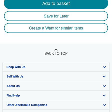
Add to basket
Save for Later
Create a Want for similar items
BACK TO TOP
Shop With Us
Sell With Us
Advanced Search
About Us
Browse Collections
Start Selling
Find Help
My Account
Join Our Affiliate Program
About AbeBooks
Other AbeBooks Companies
My Orders
Book Buyback
Media
Help