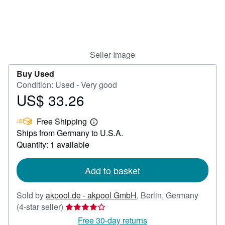
Help
CLOSE
Seller Image
Buy Used
Condition: Used - Very good
US$ 33.26
Price
US$
Free Shipping
33.26
Learn
Ships from Germany to U.S.A.
more
about
Quantity: 1 available
shipping
rates
Add to basket
Sold by
akpool.de - akpool GmbH
,
Berlin, Germany
Seller
(4-star seller)
rating
Free 30-day returns