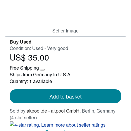
Start Selling
Help
CLOSE
Seller Image
Buy Used
Condition: Used - Very good
US$ 35.00
Price
US$
Free Shipping
35.00
Learn
Ships from Germany to U.S.A.
more
Quantity: 1 available
about
shipping
rates
Add to basket
Sold by
akpool.de - akpool GmbH
,
Berlin, Germany
Seller
(4-star seller)
rating
4