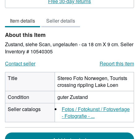
Free 30-day returns
out
of
Item details
Seller details
5
stars
About this Item
Zustand, siehe Scan, ungelaufen - ca 18 cm X 9 cm.
Seller
Inventory # 10540305
Contact seller
Report this item
Title
Stereo Foto Norwegen, Tourists
crossing rippling Lake Loen
Condition
guter Zustand
Seller catalogs
Fotos / Fotokunst / Fotoverlage
- Fotografie - ...