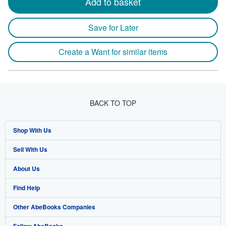
Add to basket
Save for Later
Create a Want for similar items
BACK TO TOP
Shop With Us
Sell With Us
Advanced Search
About Us
Browse Collections
Start Selling
Find Help
My Account
Join Our Affiliate Program
About AbeBooks
Other AbeBooks Companies
My Orders
Book Buyback
Media
Help