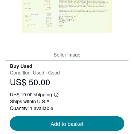
Help
CLOSE
Seller Image
Buy Used
Condition: Used - Good
US$ 50.00
Price
US$
US$ 10.00 shipping
50.00
Learn
Ships within U.S.A.
more
about
Quantity: 1 available
shipping
rates
Add to basket