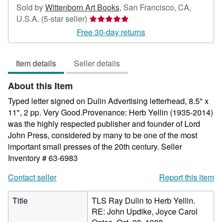
Sold by
Wittenborn Art Books
,
San Francisco, CA,
Seller
U.S.A.
(5-star seller)
rating
Free 30-day returns
5
out
Item details
Seller details
of
5
About this Item
stars
Typed letter signed on Dulin Advertising letterhead, 8.5" x
11", 2 pp. Very Good.Provenance: Herb Yellin (1935-2014)
was the highly respected publisher and founder of Lord
John Press, considered by many to be one of the most
important small presses of the 20th century.
Seller
Inventory # 63-6983
Contact seller
Report this item
Title
TLS Ray Dulin to Herb Yellin.
RE: John Updike, Joyce Carol