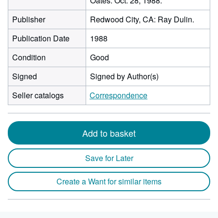
Oates. Oct. 28, 1988.
Publisher
Redwood City, CA: Ray Dulin.
Publication Date
1988
Condition
Good
Signed
Signed by Author(s)
Seller catalogs
Correspondence
Add to basket
Save for Later
Create a Want for similar items