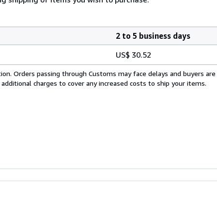
2 to 5 business days
US$ 30.52
cation. Orders passing through Customs may face delays and buyers are
 additional charges to cover any increased costs to ship your items.