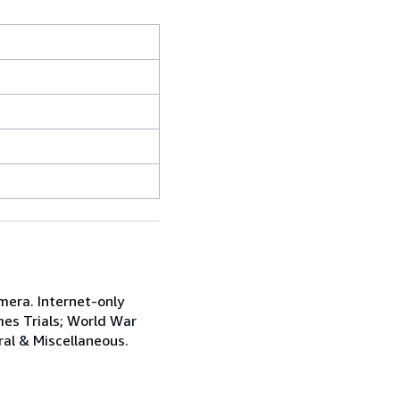
mera. Internet-only
mes Trials; World War
ral & Miscellaneous.