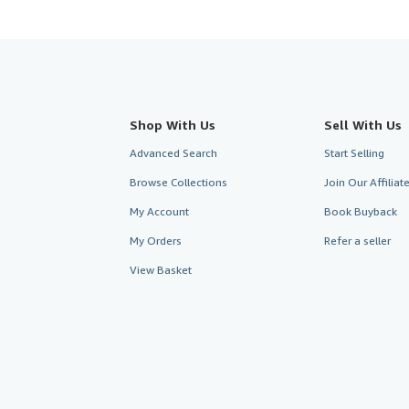
Shop With Us
Sell With Us
Advanced Search
Start Selling
Browse Collections
Join Our Affilia
My Account
Book Buyback
My Orders
Refer a seller
View Basket