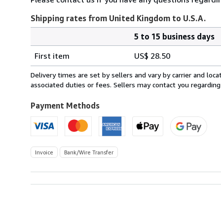
Shipping rates from United Kingdom to U.S.A.
5 to 15 business days
Order
Shipping
quantity
First item
US$ 28.50
rates
from
Delivery times are set by sellers and vary by carrier and lo
United
associated duties or fees. Sellers may contact you regarding
Kingdom
to
Payment Methods
U.S.A.
Invoice
Bank/Wire Transfer