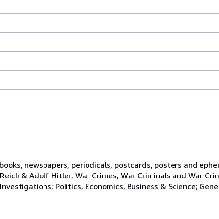
n books, newspapers, periodicals, postcards, posters and ephe
d Reich & Adolf Hitler; War Crimes, War Criminals and War Cri
 Investigations; Politics, Economics, Business & Science; Gene