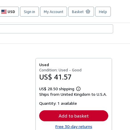
USD
Sign in
My Account
Basket
Help
Site
shopping
preferences
Used
Condition: Used - Good
US$ 41.57
US$ 28.50 shipping
Learn
Ships from United Kingdom to U.S.A.
more
about
Quantity:
1 available
shipping
rates
Add to basket
Free 30-day returns