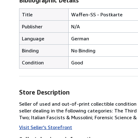
Bibliographic Details
Title
Waffen-SS - Postkarte
Publisher
N/A
Language
German
Binding
No Binding
Condition
Good
Store Description
Seller of used and out-of-print collectible conditio
seller dealing in the following categories: The Thir
Two; Italian Fascists & Mussolini; Forensic Science &
Visit Seller's Storefront