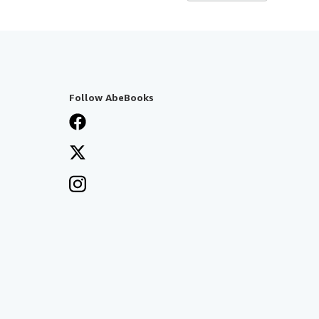
Follow AbeBooks