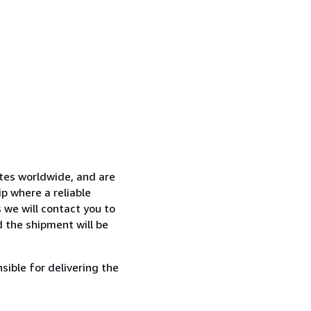
ates worldwide, and are
p where a reliable
s we will contact you to
 the shipment will be
sible for delivering the