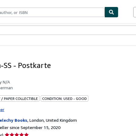
bles
Textbooks
Sellers
Start Selling
-SS - Postkarte
by
N/A
German
 / PAPER COLLECTIBLE
CONDITION: USED - GOOD
ter
elechy Books
,
London, United Kingdom
ller since September 15, 2020
Seller
r)