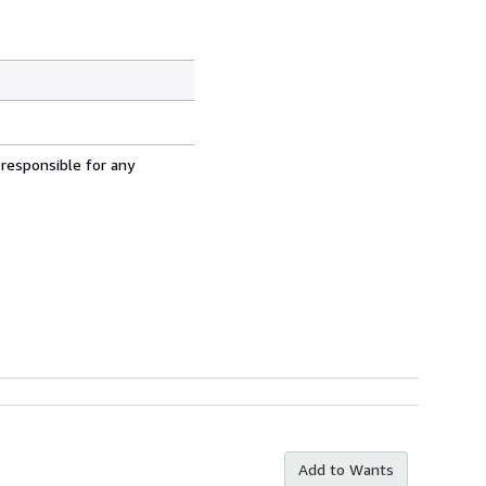
 responsible for any
Add to Wants