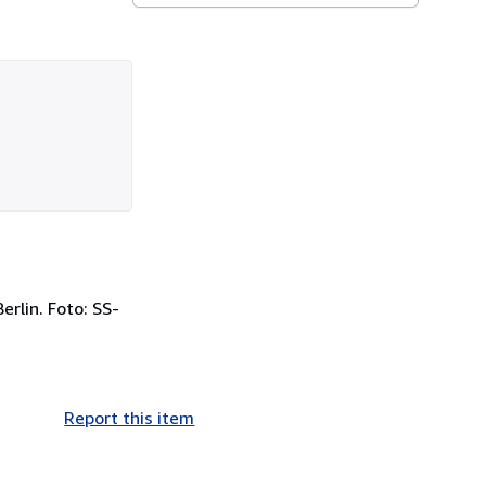
rlin. Foto: SS-
Report this item