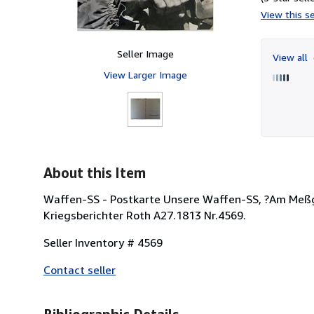
View this se
Seller Image
View all
View Larger Image
About this Item
Waffen-SS - Postkarte Unsere Waffen-SS, ?Am Meßger
Kriegsberichter Roth A27.1813 Nr.4569.
Seller Inventory # 4569
Contact seller