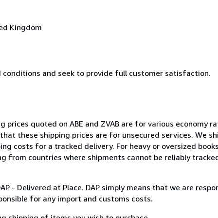
ted Kingdom
conditions and seek to provide full customer satisfaction.
ing prices quoted on ABE and ZVAB are for various economy r
that these shipping prices are for unsecured services. We shi
ping costs for a tracked delivery. For heavy or oversized book
ng from countries where shipments cannot be reliably tracked
DAP - Delivered at Place. DAP simply means that we are respon
ponsible for any import and customs costs.
ng shipping of items you wish to purchase.