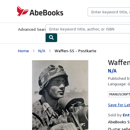
Skip to main content
AbeBooks.com
Advanced Search
Browse Collections
Rare Books
Art & Collecti
Home
N/A
Waffen-SS - Postkarte
Waffen
N/A
Published 
Language:
MANUSCRIPT
Save for La
Sold by
Ent
AbeBooks Se
(5-star selle