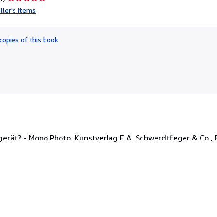
rating
ller's items
5
out
of
copies of this book
5
stars
ät? - Mono Photo. Kunstverlag E.A. Schwerdtfeger & Co., Be