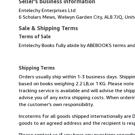
Seller's business information
Entelechy Enterprises Ltd
6 Scholars Mews, Welwyn Garden City, AL8 7JQ, Uni
Sale & Shipping Terms
Terms of Sale
Entelechy Books fully abide by ABEBOOKS terms and 
Shipping Terms
Orders usually ship within 1-3 business days. Shipp
based on books weighing 2.2 LB,or 1 KG. Please note 
tracking service is available and will advise the ship
advise you of any extra shipping costs. When orderi
the customer's own responsibility.
Incoterms for all goods shipped internationally are 
goods to an agreed address and the recipient is res
Please contact us if you have any questions regardi