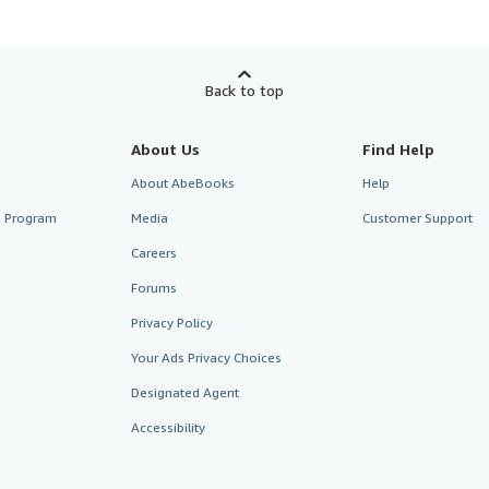
Back to top
About Us
Find Help
About AbeBooks
Help
te Program
Media
Customer Support
Careers
Forums
Privacy Policy
Your Ads Privacy Choices
Designated Agent
Accessibility