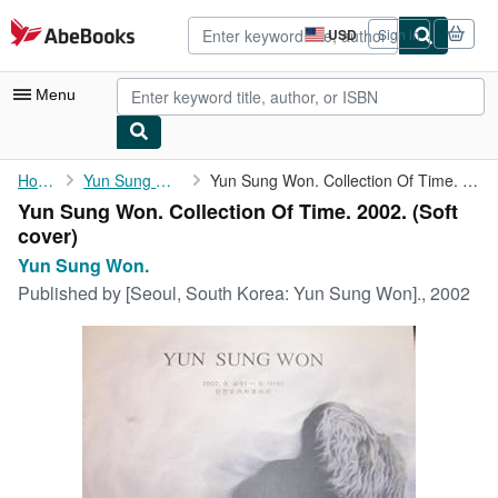
Skip to main content
AbeBooks.com
USD
Sign in
Site
shopping
preferences
Menu
My Account
Home
Yun Sung Won.
Yun Sung Won. Collection Of Time. 2002.
Yun Sung Won. Collection Of Time. 2002. (Soft
My Purchases
cover)
Advanced Search
Yun Sung Won.
Published by
[Seoul, South Korea: Yun Sung Won]., 2002
Browse Collections
Rare Books
Art & Collectibles
Textbooks
Sellers
Start Selling