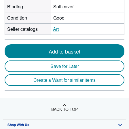
Binding
Soft cover
Condition
Good
Seller catalogs
Art
Add to basket
Save for Later
Create a Want for similar items
BACK TO TOP
Shop With Us