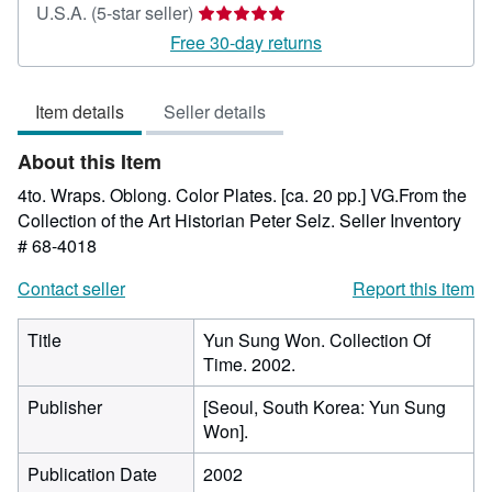
Seller
U.S.A.
(5-star seller)
rating
Free 30-day returns
5
out
Item details
Seller details
of
5
About this Item
stars
4to. Wraps. Oblong. Color Plates. [ca. 20 pp.] VG.From the
Collection of the Art Historian Peter Selz.
Seller Inventory
# 68-4018
Contact seller
Report this item
Title
Yun Sung Won. Collection Of
Time. 2002.
Publisher
[Seoul, South Korea: Yun Sung
Won].
Publication Date
2002