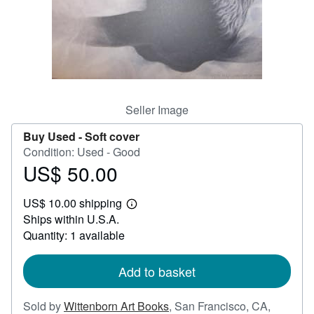
Help
CLOSE
Seller Image
Buy Used -
Soft cover
Condition: Used - Good
US$ 50.00
Price
US$
US$ 10.00 shipping
50.00
Learn
Ships within U.S.A.
more
about
Quantity: 1 available
shipping
rates
Add to basket
Sold by
Wittenborn Art Books
,
San Francisco, CA,