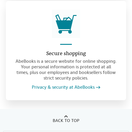
Secure shopping
AbeBooks is a secure website for online shopping.
Your personal information is protected at all
times, plus our employees and booksellers follow
strict security policies.
Privacy & security at AbeBooks
BACK TO TOP