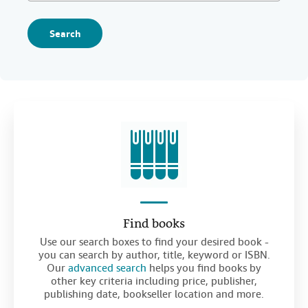
Search
Find books
Use our search boxes to find your desired book -
you can search by author, title, keyword or ISBN.
Our
advanced search
helps you find books by
other key criteria including price, publisher,
publishing date, bookseller location and more.