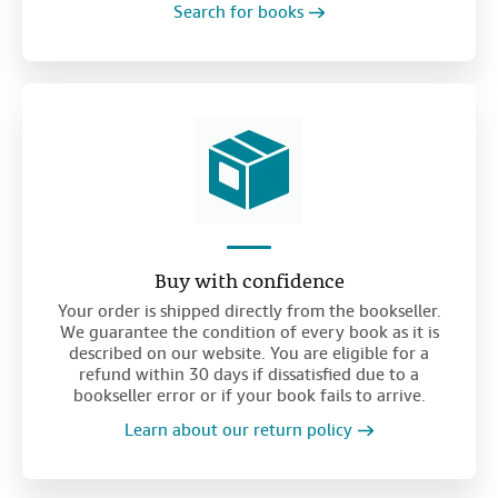
Search for books
Buy with confidence
Your order is shipped directly from the bookseller.
We guarantee the condition of every book as it is
described on our website. You are eligible for a
refund within 30 days if dissatisfied due to a
bookseller error or if your book fails to arrive.
Learn about our return policy