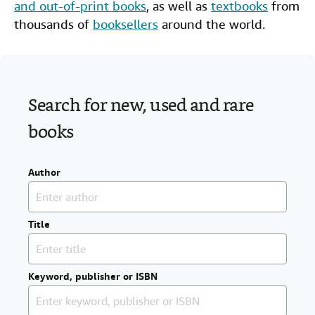
and out-of-print books
, as well as
textbooks
from
Help
thousands of
booksellers
around the world.
CLOSE
Search for new, used and rare
books
Author
Title
Keyword, publisher or ISBN