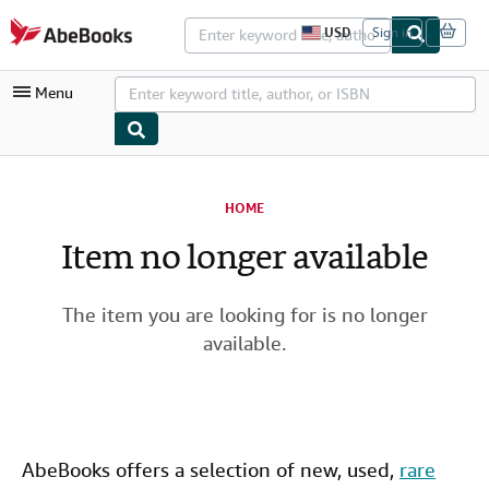
Skip to main content
AbeBooks.com
USD
Sign in
S
i
t
Menu
e
s
h
o
p
My Account
p
i
HOME
My Purchases
n
g
Item no longer available
Advanced Search
p
r
Browse Collections
e
f
The item you are looking for is no longer
Rare Books
e
available.
r
Art & Collectibles
e
n
c
Textbooks
e
s
Sellers
AbeBooks offers a selection of new,
used
,
rare
Start Selling