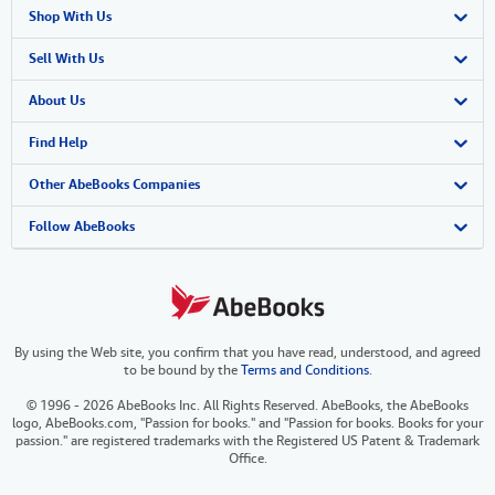
Shop With Us
Advanced Search
Sell With Us
Browse Collections
Start Selling
About Us
My Account
Join Our Affiliate Program
About AbeBooks
Find Help
My Orders
Book Buyback
Media
Help
Other AbeBooks Companies
View Basket
Refer a seller
Careers
Customer Support
AbeBooks.co.uk
Follow AbeBooks
Forums
AbeBooks.de
Privacy Policy
AbeBooks.fr
By using the Web site, you confirm that you have read, understood, and agreed
Your Ads Privacy Choices
AbeBooks.it
to be bound by the
Terms and Conditions
.
Designated Agent
AbeBooks Aus/NZ
© 1996 - 2026 AbeBooks Inc. All Rights Reserved. AbeBooks, the AbeBooks
logo, AbeBooks.com, "Passion for books." and "Passion for books. Books for your
Accessibility
AbeBooks.ca
passion." are registered trademarks with the Registered US Patent & Trademark
Office.
IberLibro.com