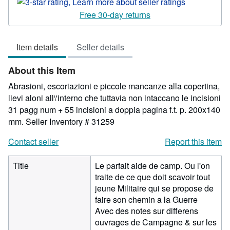
rating
3
Free 30-day returns
out
of
Item details
Seller details
5
stars
About this Item
Abrasioni, escoriazioni e piccole mancanze alla copertina,
lievi aloni all\'interno che tuttavia non intaccano le incisioni
31 pagg num + 55 incisioni a doppia pagina f.t. p. 200x140
mm.
Seller Inventory # 31259
Contact seller
Report this item
Title
Le parfait aide de camp. Ou l'on
traite de ce que doit scavoir tout
jeune Militaire qui se propose de
faire son chemin a la Guerre
Avec des notes sur differens
ouvrages de Campagne & sur les