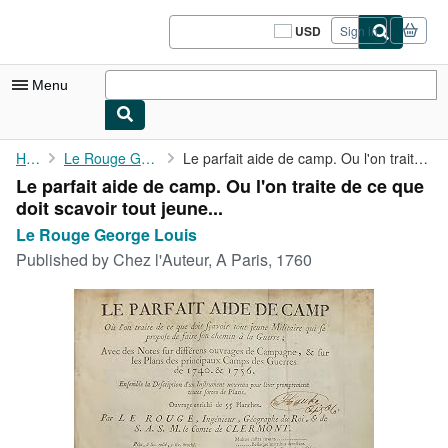
Skip to main content
AbeBooks.com
USD
Sign in
Site
shopping
preferences
Menu
My Account
Home
Le Rouge George Louis
Le parfait aide de camp. Ou l'on traite de ce que doit scavoir ...
Le parfait aide de camp. Ou l'on traite de ce que
My Purchases
doit scavoir tout jeune...
Sign Off
Le Rouge George Louis
Published by
Chez l'Auteur, A Paris, 1760
Advanced Search
Browse Collections
Rare Books
Art & Collectibles
Textbooks
Sellers