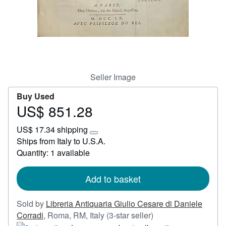
Start Selling
Help
CLOSE
Seller Image
Buy Used
US$ 851.28
Price
US$
US$ 17.34 shipping
851.28
Learn
Ships from Italy to U.S.A.
more
Quantity: 1 available
about
shipping
rates
Add to basket
Sold by
Libreria Antiquaria Giulio Cesare di Daniele
Seller
Corradi
,
Roma, RM, Italy
(3-star seller)