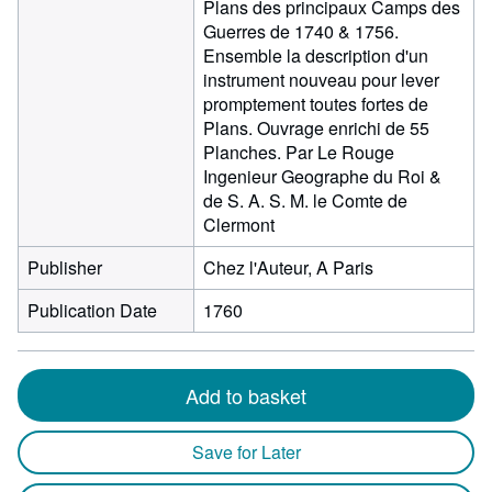
Plans des principaux Camps des
Guerres de 1740 & 1756.
Ensemble la description d'un
instrument nouveau pour lever
promptement toutes fortes de
Plans. Ouvrage enrichi de 55
Planches. Par Le Rouge
Ingenieur Geographe du Roi &
de S. A. S. M. le Comte de
Clermont
Publisher
Chez l'Auteur, A Paris
Publication Date
1760
Add to basket
Save for Later