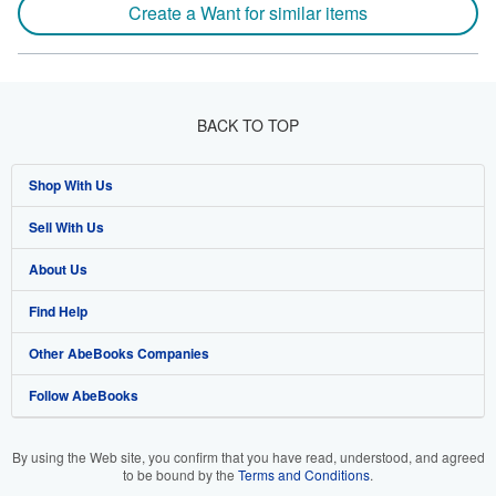
Create a Want for similar items
BACK TO TOP
Shop With Us
Sell With Us
Advanced Search
About Us
Browse Collections
Start Selling
Find Help
My Account
Join Our Affiliate Program
About AbeBooks
Other AbeBooks Companies
My Orders
Book Buyback
Media
Help
Follow AbeBooks
View Basket
Refer a seller
Careers
Customer Support
AbeBooks.co.uk
Forums
AbeBooks.de
By using the Web site, you confirm that you have read, understood, and agreed
to be bound by the
Terms and Conditions
.
Privacy Policy
AbeBooks.fr