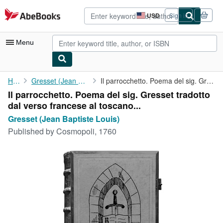
Skip to main content
AbeBooks.com
USD
Sign in
Site
shopping
preferences
Menu
My Account
Home
Gresset (Jean Baptiste Louis)
Il parrocchetto. Poema del sig. Gresset tradotto dal verso ...
Il parrocchetto. Poema del sig. Gresset tradotto
My Purchases
dal verso francese al toscano...
Advanced Search
Gresset (Jean Baptiste Louis)
Published by
Cosmopoli, 1760
Browse Collections
Rare Books
Art & Collectibles
Textbooks
Sellers
Start Selling