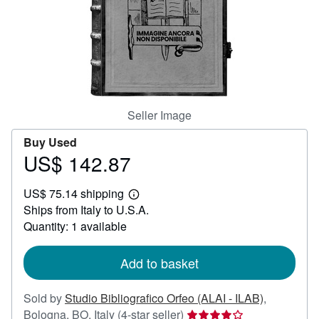
Help
CLOSE
Seller Image
Buy Used
US$ 142.87
Price
US$
US$ 75.14 shipping
142.87
Learn
Ships from Italy to U.S.A.
more
about
Quantity: 1 available
shipping
rates
Add to basket
Sold by
Studio Bibliografico Orfeo (ALAI - ILAB)
,
Seller
Bologna, BO, Italy
(4-star seller)