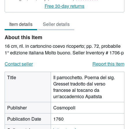
rating
Free 30-day returns
4
out
Item details
Seller details
of
5
About this Item
stars
16 cm, ril. in cartoncino coevo ricoperto; pp. 72, probabile
1° edizione italiana Molto buono.
Seller Inventory # 1706-p
Contact seller
Report this item
Title
Il parrocchetto. Poema del sig.
Gresset tradotto dal verso
francese al toscano da
un'accademico Apatista
Publisher
Cosmopoli
Publication Date
1760