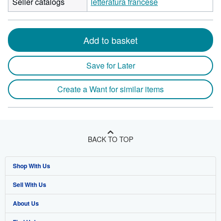
Seller catalogs
letteratura francese
Add to basket
Save for Later
Create a Want for similar items
BACK TO TOP
Shop With Us
Sell With Us
Advanced Search
About Us
Browse Collections
Start Selling